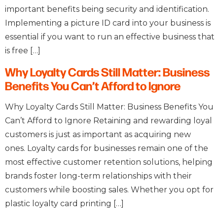
important benefits being security and identification.
Implementing a picture ID card into your business is
essential if you want to run an effective business that
is free […]
Why Loyalty Cards Still Matter: Business
Benefits You Can’t Afford to Ignore
Why Loyalty Cards Still Matter: Business Benefits You
Can’t Afford to Ignore Retaining and rewarding loyal
customers is just as important as acquiring new
ones. Loyalty cards for businesses remain one of the
most effective customer retention solutions, helping
brands foster long-term relationships with their
customers while boosting sales. Whether you opt for
plastic loyalty card printing […]