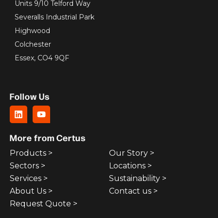
Units 9/10 Telford Way
Severalls Industrial Park
Highwood
Colchester
Essex, CO4 9QF
Follow Us
More from Certus
Products >
Our Story >
Sectors >
Locations >
Services >
Sustainability >
About Us >
Contact us >
Request Quote >