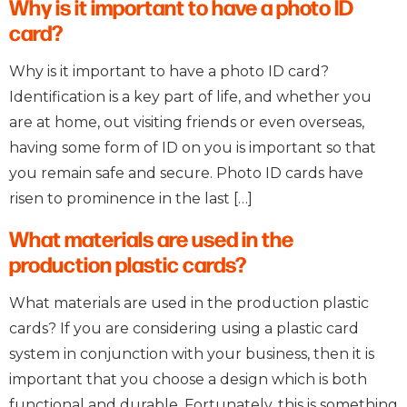
Why is it important to have a photo ID
card?
Why is it important to have a photo ID card?
Identification is a key part of life, and whether you
are at home, out visiting friends or even overseas,
having some form of ID on you is important so that
you remain safe and secure. Photo ID cards have
risen to prominence in the last […]
What materials are used in the
production plastic cards?
What materials are used in the production plastic
cards? If you are considering using a plastic card
system in conjunction with your business, then it is
important that you choose a design which is both
functional and durable. Fortunately, this is something