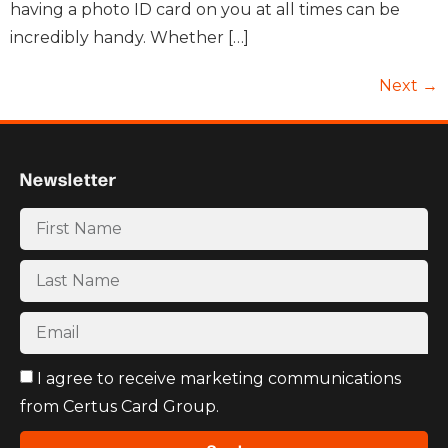
having a photo ID card on you at all times can be
incredibly handy. Whether […]
Next
→
Newsletter
I agree to receive marketing communications
from Certus Card Group.