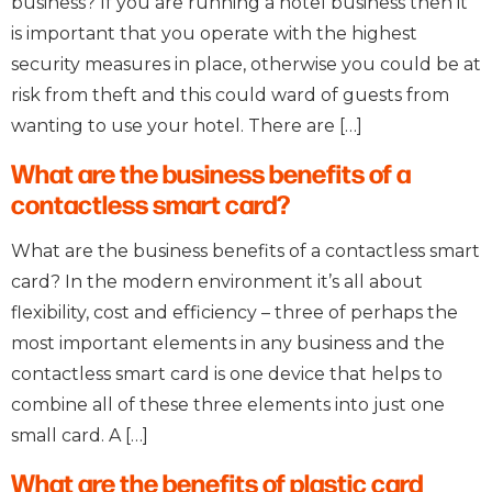
business? If you are running a hotel business then it
is important that you operate with the highest
security measures in place, otherwise you could be at
risk from theft and this could ward of guests from
wanting to use your hotel. There are […]
What are the business benefits of a
contactless smart card?
What are the business benefits of a contactless smart
card? In the modern environment it’s all about
flexibility, cost and efficiency – three of perhaps the
most important elements in any business and the
contactless smart card is one device that helps to
combine all of these three elements into just one
small card. A […]
What are the benefits of plastic card