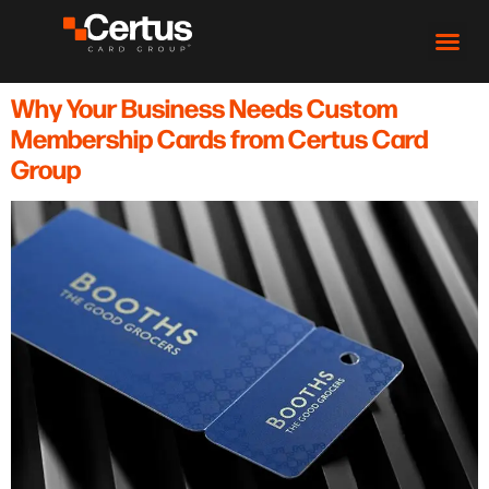
Why Your Business Needs Custom
Membership Cards from Certus Card
Group