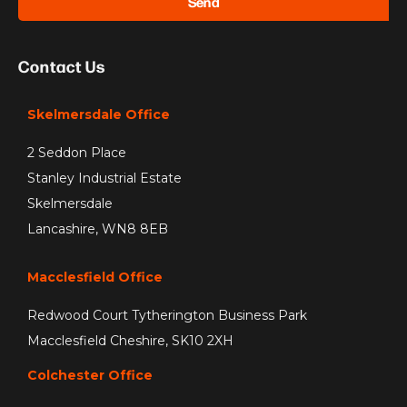
Send
Contact Us
Skelmersdale Office
2 Seddon Place
Stanley Industrial Estate
Skelmersdale
Lancashire, WN8 8EB
Macclesfield Office
Redwood Court Tytherington Business Park
Macclesfield Cheshire, SK10 2XH
Colchester Office