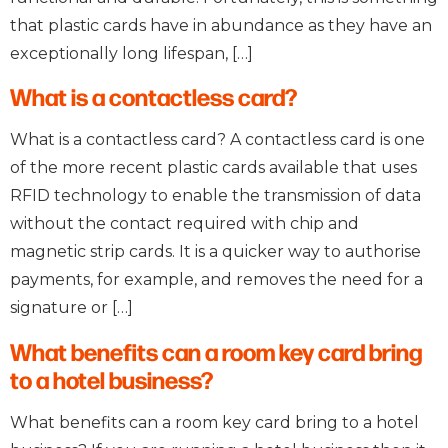
that plastic cards have in abundance as they have an
exceptionally long lifespan, […]
What is a contactless card?
What is a contactless card? A contactless card is one
of the more recent plastic cards available that uses
RFID technology to enable the transmission of data
without the contact required with chip and
magnetic strip cards. It is a quicker way to authorise
payments, for example, and removes the need for a
signature or […]
What benefits can a room key card bring
to a hotel business?
What benefits can a room key card bring to a hotel