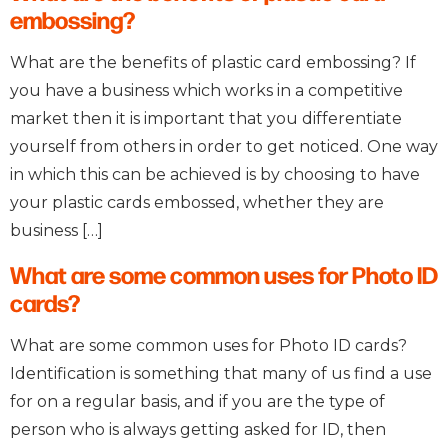
embossing?
What are the benefits of plastic card embossing? If
you have a business which works in a competitive
market then it is important that you differentiate
yourself from others in order to get noticed. One way
in which this can be achieved is by choosing to have
your plastic cards embossed, whether they are
business […]
What are some common uses for Photo ID
cards?
What are some common uses for Photo ID cards?
Identification is something that many of us find a use
for on a regular basis, and if you are the type of
person who is always getting asked for ID, then