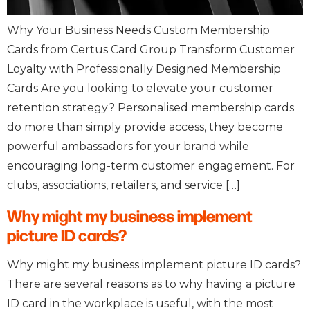
Why Your Business Needs Custom Membership
Cards from Certus Card Group Transform Customer
Loyalty with Professionally Designed Membership
Cards Are you looking to elevate your customer
retention strategy? Personalised membership cards
do more than simply provide access, they become
powerful ambassadors for your brand while
encouraging long-term customer engagement. For
clubs, associations, retailers, and service […]
Why might my business implement
picture ID cards?
Why might my business implement picture ID cards?
There are several reasons as to why having a picture
ID card in the workplace is useful, with the most