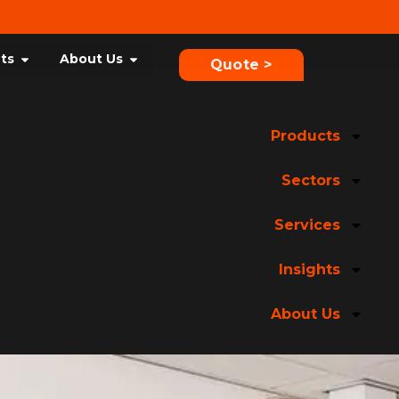
hts
About Us
Quote >
Products
Sectors
Services
Insights
About Us