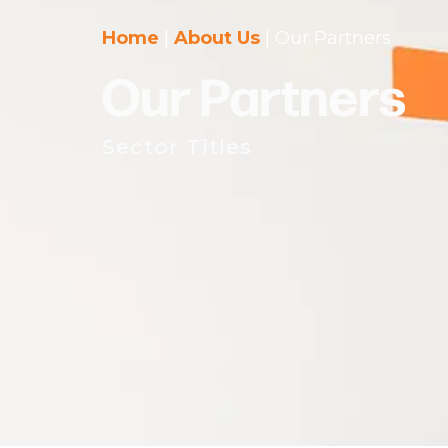
Home
|
About Us
|
Our Partners
Our Partners
Sector Titles