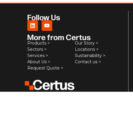
Follow Us
More from Certus
Products >
Our Story >
Sectors >
Locations >
Services >
Sustainability >
About Us >
Contact us >
Request Quote >