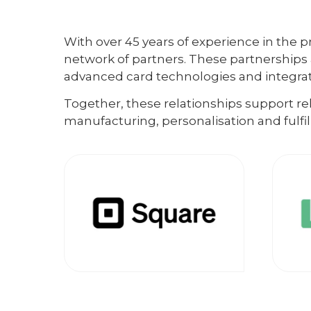
With over 45 years of experience in the pr
network of partners. These partnerships 
advanced card technologies and integrate
Together, these relationships support r
manufacturing, personalisation and fulfi