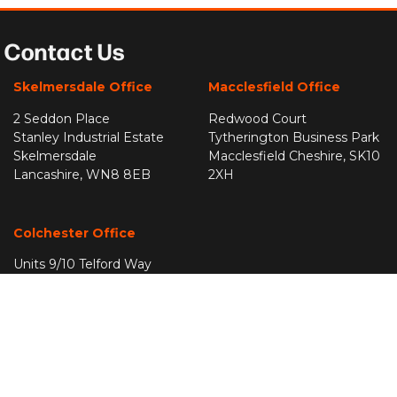
Contact Us
Skelmersdale Office
Macclesfield Office
2 Seddon Place
Redwood Court
Stanley Industrial Estate
Tytherington Business Park
Skelmersdale
Macclesfield Cheshire, SK10
Lancashire, WN8 8EB
2XH
Colchester Office
Units 9/10 Telford Way
Severalls Industrial Park
Highwood
Colchester
Essex, CO4 9QF