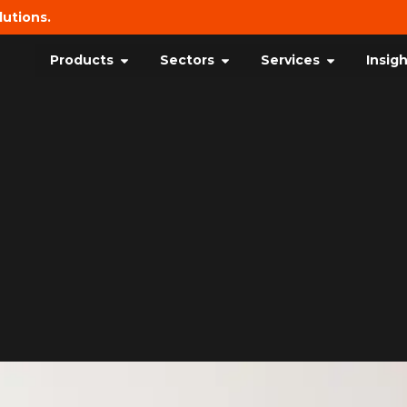
lutions.
Products
Sectors
Services
Insig