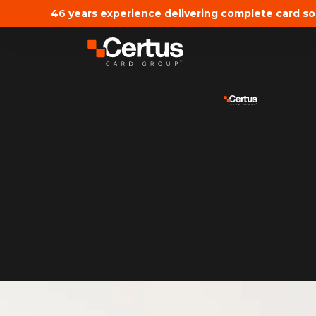
46 years experience delivering complete card so