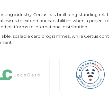
inting industry, Certus has built long-standing relat
allow us to extend our capabilities when a project r
d platforms to international distribution.
eliable, scalable card programmes, while Certus co
lment.