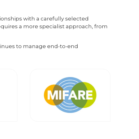
ionships with a carefully selected
equires a more specialist approach, from
ntinues to manage end-to-end