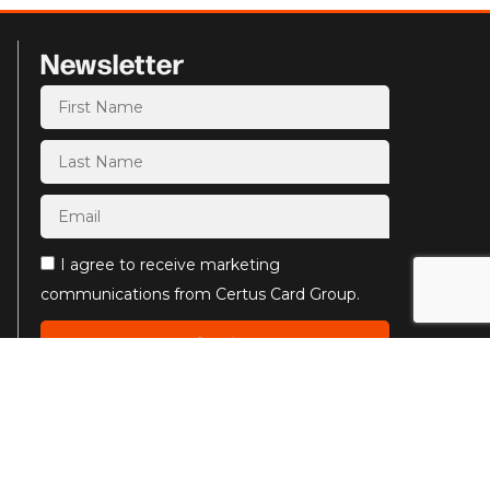
Newsletter
I agree to receive marketing
communications from Certus Card Group.
Send