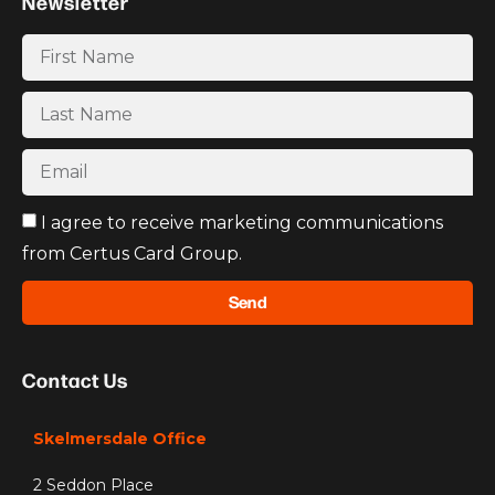
Newsletter
I agree to receive marketing communications
from Certus Card Group.
Send
Contact Us
Skelmersdale Office
2 Seddon Place