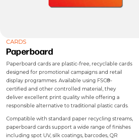
CARDS
Paperboard
Paperboard cards are plastic-free, recyclable cards
designed for promotional campaigns and retail
display programmes. Available using FSC
®
-
certified and other controlled material, they
deliver excellent print quality while offering a
responsible alternative to traditional plastic cards.
Compatible with standard paper recycling streams,
paperboard cards support a wide range of finishes
including spot UV, silk coatings, barcodes, QR