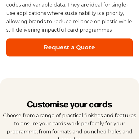
codes and variable data. They are ideal for single-
use applications where sustainability is a priority,
allowing brands to reduce reliance on plastic while
still delivering impactful card programmes.
Request a Quote
Customise your cards
Choose from a range of practical finishes and features
to ensure your cards work perfectly for your
programme, from formats and punched holes and