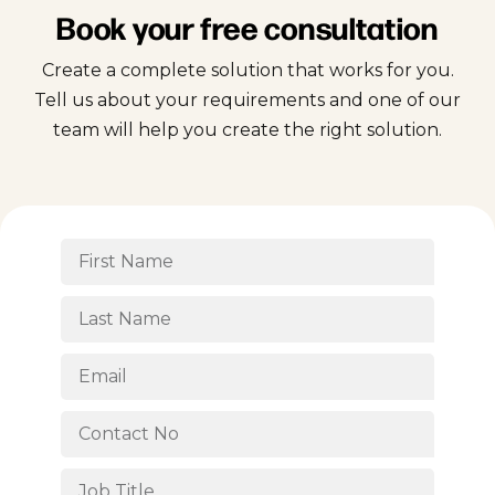
Book your free consultation
Create a complete solution that works for you.
Tell us about your requirements and one of our
team will help you create the right solution.