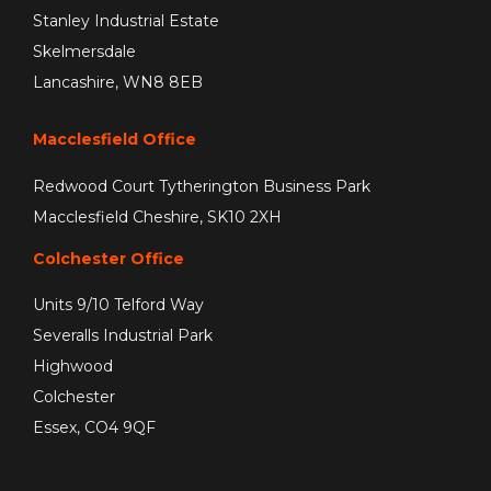
Stanley Industrial Estate
Skelmersdale
Lancashire, WN8 8EB
Macclesfield Office
Redwood Court Tytherington Business Park
Macclesfield Cheshire, SK10 2XH
Colchester Office
Units 9/10 Telford Way
Severalls Industrial Park
Highwood
Colchester
Essex, CO4 9QF