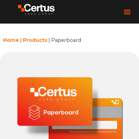
Home
|
Products
|
Paperboard