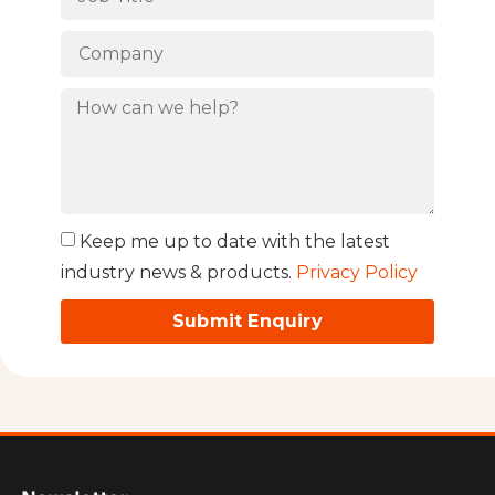
Keep me up to date with the latest
industry news & products.
Privacy Policy
Submit Enquiry