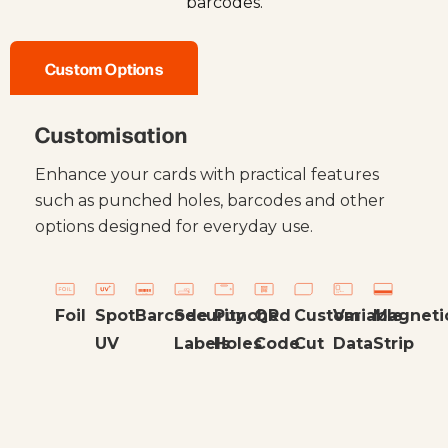
barcodes.
Custom Options
Customisation
Enhance your cards with practical features
such as punched holes, barcodes and other
options designed for everyday use.
Foil
Spot
Barcode
Security
Punched
QR
Custom
Variable
Magneti
UV
Labels
Holes
Code
Cut
Data
Strip