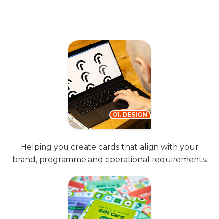
01. DESIGN
Helping you create cards that align with your
brand, programme and operational requirements.