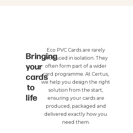
Eco PVC Cards are rarely
Bringing
produced in isolation. They
your
often form part of a wider
cards
card programme. At Certus,
we help you design the right
to
solution from the start,
life
ensuring your cards are
produced, packaged and
delivered exactly how you
need them.