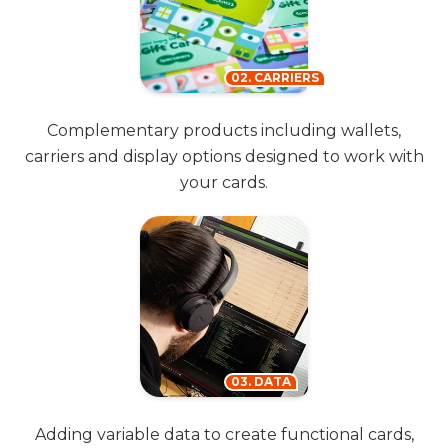
02. CARRIERS
Complementary products including wallets,
carriers and display options designed to work with
your cards.
03. DATA
Adding variable data to create functional cards,