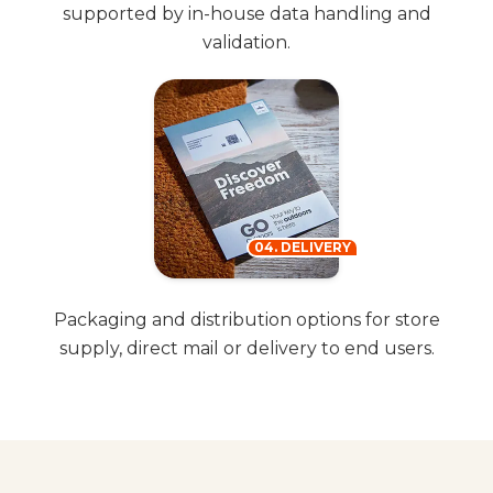
supported by in-house data handling and
validation.
04. DELIVERY
Packaging and distribution options for store
supply, direct mail or delivery to end users.