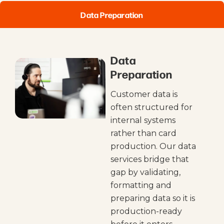
Data Preparation
Data
Preparation
Customer data is
often structured for
internal systems
rather than card
production. Our data
services bridge that
gap by validating,
formatting and
preparing data so it is
production-ready