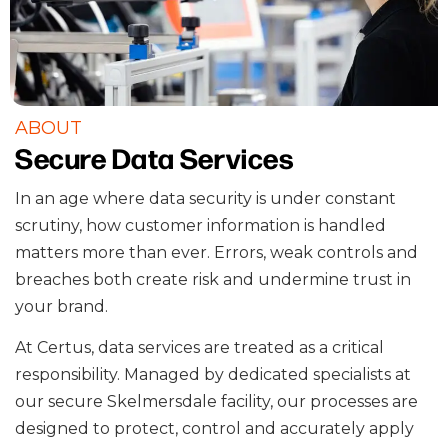
ABOUT
Secure Data Services
In an age where data security is under constant
scrutiny, how customer information is handled
matters more than ever. Errors, weak controls and
breaches both create risk and undermine trust in
your brand.
At Certus, data services are treated as a critical
responsibility. Managed by dedicated specialists at
our secure Skelmersdale facility, our processes are
designed to protect, control and accurately apply