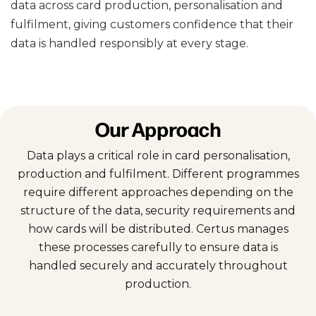
data across card production, personalisation and
fulfilment, giving customers confidence that their
data is handled responsibly at every stage.
Our Approach
Data plays a critical role in card personalisation,
production and fulfilment. Different programmes
require different approaches depending on the
structure of the data, security requirements and
how cards will be distributed. Certus manages
these processes carefully to ensure data is
handled securely and accurately throughout
production.