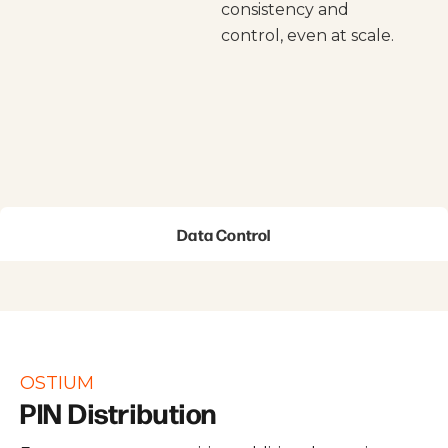
consistency and
control, even at scale.
Data Control
OSTIUM
PIN Distribution