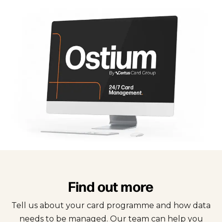
Find out more
Tell us about your card programme and how data
needs to be managed. Our team can help you