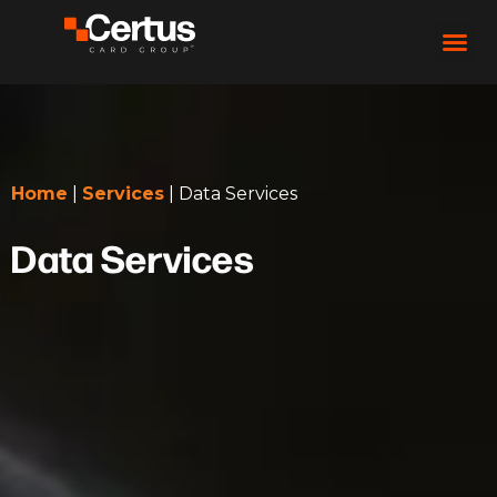
Home
|
Services
|
Data Services
Data Services