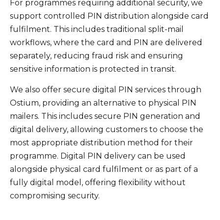
For programmes requiring additional security, we
support controlled PIN distribution alongside card
fulfilment. This includes traditional split-mail
workflows, where the card and PIN are delivered
separately, reducing fraud risk and ensuring
sensitive information is protected in transit.
We also offer secure digital PIN services through
Ostium, providing an alternative to physical PIN
mailers. This includes secure PIN generation and
digital delivery, allowing customers to choose the
most appropriate distribution method for their
programme. Digital PIN delivery can be used
alongside physical card fulfilment or as part of a
fully digital model, offering flexibility without
compromising security.