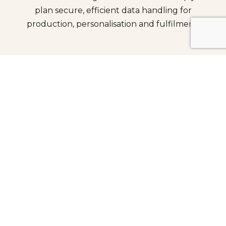
plan secure, efficient data handling for
production, personalisation and fulfilment.