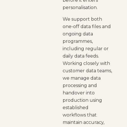
before it enters
personalisation.
We support both
one-off data files and
ongoing data
programmes,
including regular or
daily data feeds.
Working closely with
customer data teams,
we manage data
processing and
handover into
production using
established
workflows that
maintain accuracy,