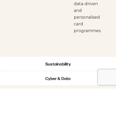
data-driven
and
personalised
card
programmes.
Sustainability
Cyber & Data
Newsletter