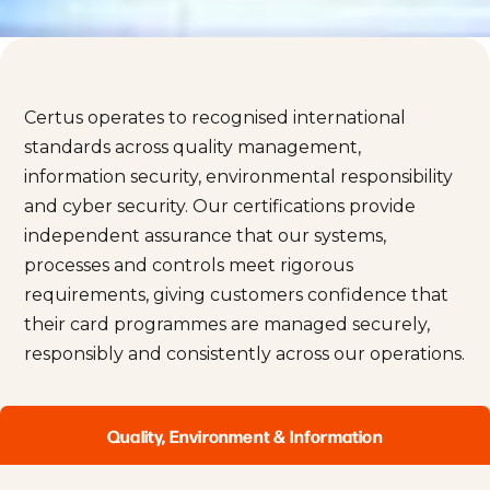
Certus operates to recognised international
standards across quality management,
information security, environmental responsibility
and cyber security. Our certifications provide
independent assurance that our systems,
processes and controls meet rigorous
requirements, giving customers confidence that
their card programmes are managed securely,
responsibly and consistently across our operations.
Quality, Environment & Information