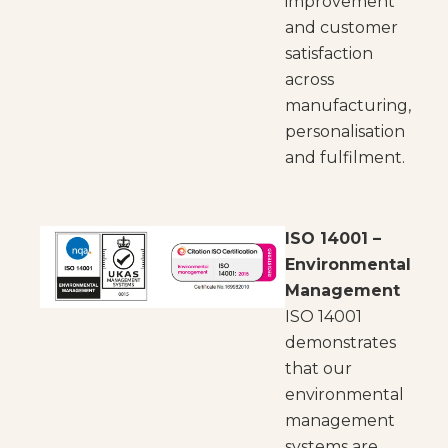
improvement
and customer
satisfaction
across
manufacturing,
personalisation
and fulfilment.
ISO 14001 –
Environmental
Management
ISO 14001
demonstrates
that our
environmental
management
systems are