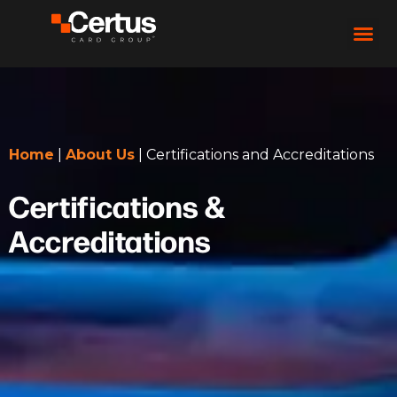
Home
|
About Us
|
Certifications and Accreditations
Certifications &
Accreditations