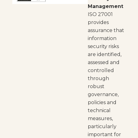
Management
ISO 27001
provides
assurance that
information
security risks
are identified,
assessed and
controlled
through
robust
governance,
policies and
technical
measures,
particularly
important for