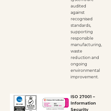
audited
against
recognised
standards,
supporting
responsible
manufacturing,
waste
reduction and
ongoing
environmental
improvement.
ISO 27001 –
Information
Security