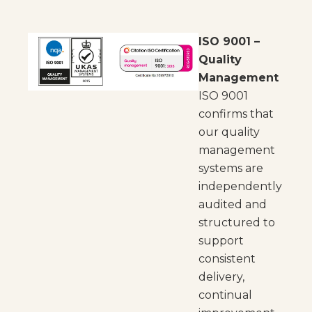
ISO 9001 –
Quality
Management
ISO 9001
confirms that
our quality
management
systems are
independently
audited and
structured to
support
consistent
delivery,
continual