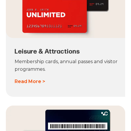
Leisure & Attractions
Membership cards, annual passes and visitor
programmes.
Read More >