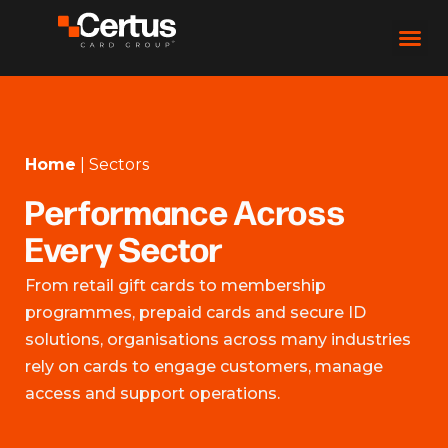
Home
|
Sectors
Performance Across
Every Sector
From retail gift cards to membership
programmes, prepaid cards and secure ID
solutions, organisations across many industries
rely on cards to engage customers, manage
access and support operations.