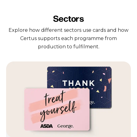
Sectors
Explore how different sectors use cards and how
Certus supports each programme from
production to fulfilment.