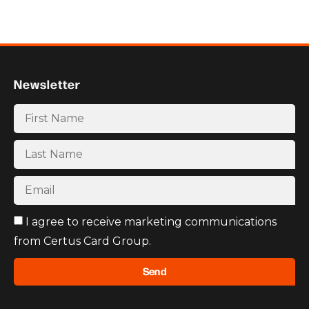
Newsletter
I agree to receive marketing communications
from Certus Card Group.
Send