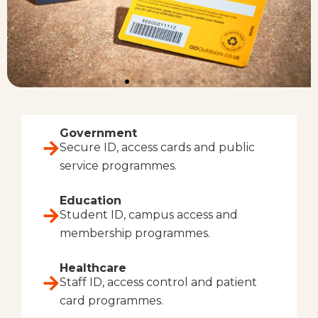
Government
Secure ID, access cards and public
service programmes.
Education
Student ID, campus access and
membership programmes.
Healthcare
Staff ID, access control and patient
card programmes.