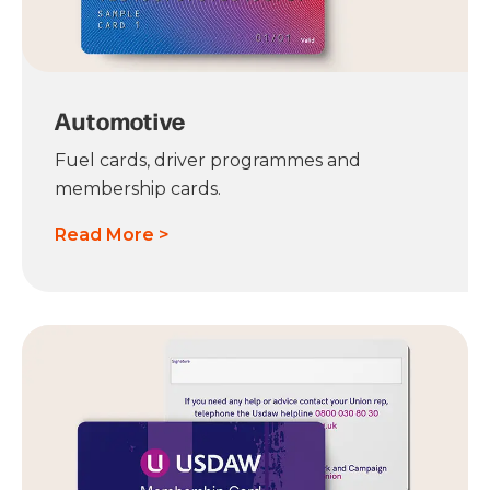
Automotive
Fuel cards, driver programmes and
membership cards.
Read More >