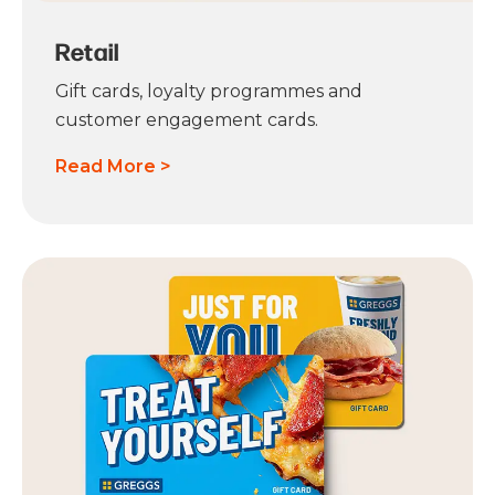
Retail
Gift cards, loyalty programmes and
customer engagement cards.
Read More >