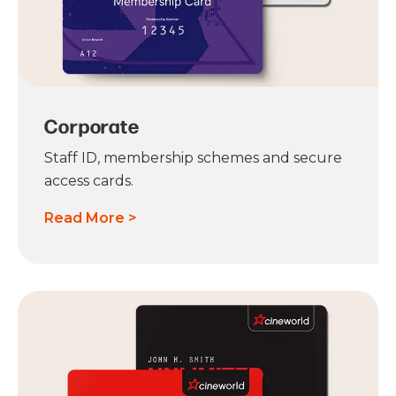
Corporate
Staff ID, membership schemes and secure
access cards.
Read More >