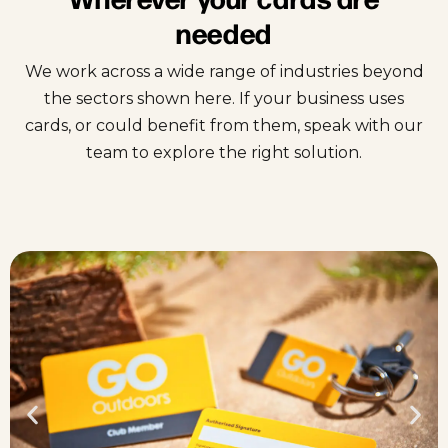
needed
We work across a wide range of industries beyond
the sectors shown here. If your business uses
cards, or could benefit from them, speak with our
team to explore the right solution.