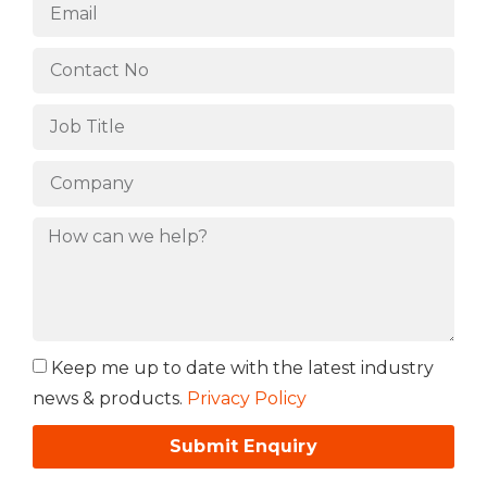
Keep me up to date with the latest industry
news & products.
Privacy Policy
Submit Enquiry