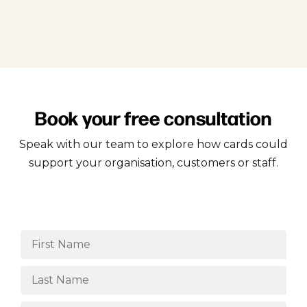
Book your free consultation
Speak with our team to explore how cards could
support your organisation, customers or staff.