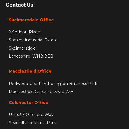
Contact Us
Skelmersdale Office
2 Seddon Place
Stanley Industrial Estate
Skelmersdale
Lancashire, WN8 8EB
Macclesfield Office
Redwood Court Tytherington Business Park
Macclesfield Cheshire, SK10 2XH
Colchester Office
Units 9/10 Telford Way
Severalls Industrial Park