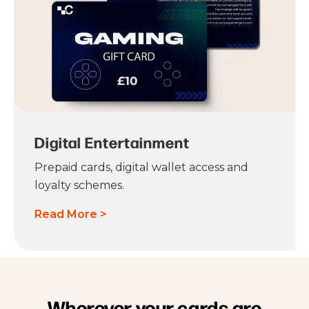
Digital Entertainment
Prepaid cards, digital wallet access and
loyalty schemes.
Read More >
Wherever your cards are