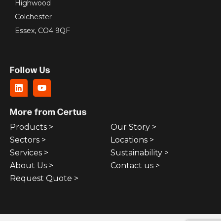
Highwood
Colchester
Essex, CO4 9QF
Follow Us
More from Certus
Products >
Our Story >
Sectors >
Locations >
Services >
Sustainability >
About Us >
Contact us >
Request Quote >