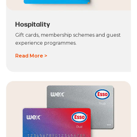
Hospitality
Gift cards, membership schemes and guest
experience programmes.
Read More >