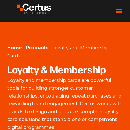
Home
|
Products
|
Loyalty and Membership
Cards
Loyalty & Membership
Loyalty and membership cards are powerful
tools for building stronger customer
relationships, encouraging repeat purchases and
rewarding brand engagement. Certus works with
brands to design and produce complete loyalty
card solutions that stand alone or compliment
digital programmes.