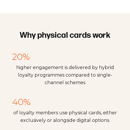
Why physical cards work
20%
higher engagement is delivered by hybrid
loyalty programmes compared to single-
channel schemes
40%
of loyalty members use physical cards, either
exclusively or alongside digital options.