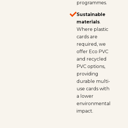
programmes.
Sustainable
materials
.
Where plastic
cards are
required, we
offer Eco PVC
and recycled
PVC options,
providing
durable multi-
use cards with
a lower
environmental
impact.