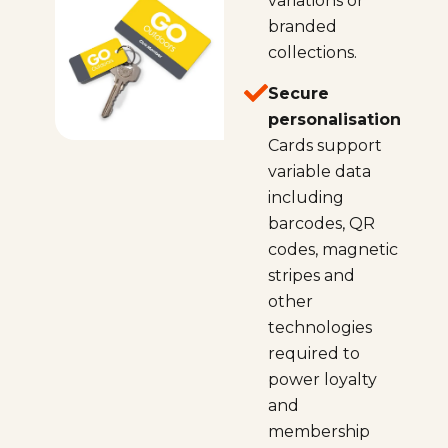
variations or
branded
collections.
Secure
personalisation
Cards support
variable data
including
barcodes, QR
codes, magnetic
stripes and
other
technologies
required to
power loyalty
and
membership