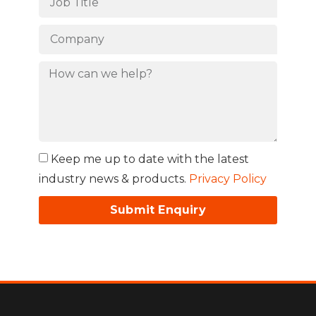
Keep me up to date with the latest
industry news & products.
Privacy Policy
Submit Enquiry