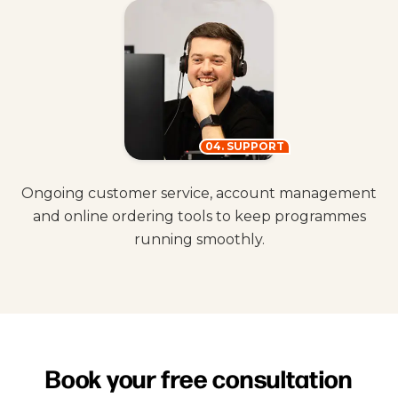
04. SUPPORT
Ongoing customer service, account management
and online ordering tools to keep programmes
running smoothly.
Book your free consultation