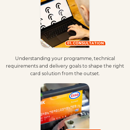
01. CONSULTATION
Understanding your programme, technical
requirements and delivery goals to shape the right
card solution from the outset.