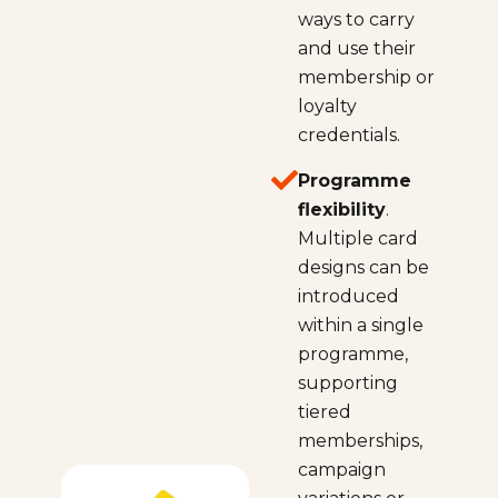
ways to carry
and use their
membership or
loyalty
credentials.
Programme
flexibility
.
Multiple card
designs can be
introduced
within a single
programme,
supporting
tiered
memberships,
campaign