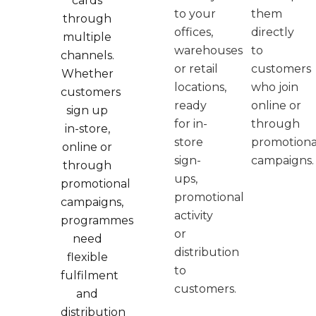
cards
to your
them
through
offices,
directly
multiple
warehouses
to
channels.
or retail
customers
Whether
locations,
who join
customers
ready
online or
sign up
for in-
through
in-store,
store
promotiona
online or
sign-
campaigns.
through
ups,
promotional
promotional
campaigns,
activity
programmes
or
need
distribution
flexible
to
fulfilment
customers.
and
distribution