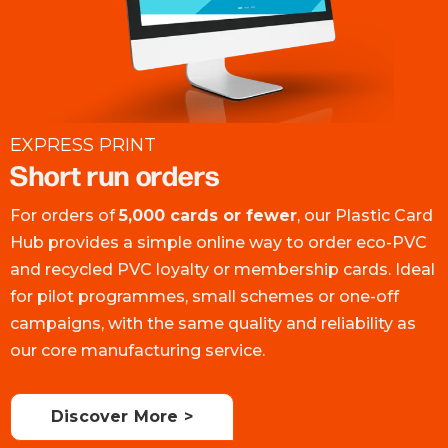
EXPRESS PRINT
Short run orders
For orders of
5,000 cards or fewer
, our Plastic Card
Hub provides a simple online way to order eco-PVC
and recycled PVC loyalty or membership cards. Ideal
for pilot programmes, small schemes or one-off
campaigns, with the same quality and reliability as
our core manufacturing service.
Discover More >