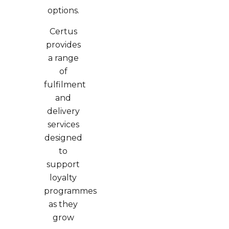
options.
Certus
provides
a range
of
fulfilment
and
delivery
services
designed
to
support
loyalty
programmes
as they
grow