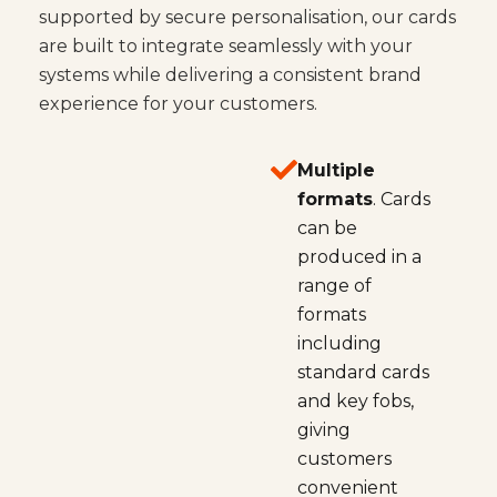
supported by secure personalisation, our cards
are built to integrate seamlessly with your
systems while delivering a consistent brand
experience for your customers.
Multiple
formats
. Cards
can be
produced in a
range of
formats
including
standard cards
and key fobs,
giving
customers
convenient