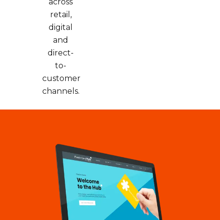
across
retail,
digital
and
direct-
to-
customer
channels.