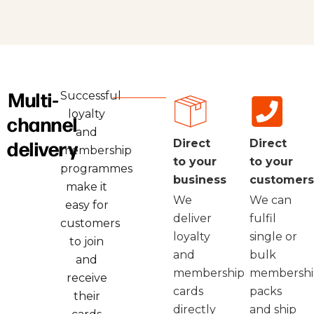
Multi-
Successful
loyalty
channel
and
delivery
Direct
Direct
membership
to your
to your
programmes
business
customers
make it
We
We can
easy for
deliver
fulfil
customers
loyalty
single or
to join
and
bulk
and
membership
membershi
receive
cards
packs
their
directly
and ship