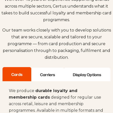
across multiple sectors, Certus understands what it
takes to build successful loyalty and membership card
programmes.
Our team works closely with you to develop solutions
that are secure, scalable and tailored to your
programme — from card production and secure
personalisation through to packaging, fulfilment and
distribution.
Cards
Carriers
Display Options
We produce
durable loyalty and
membership cards
designed for regular use
across retail, leisure and membership
programmes. Available in multiple formats and