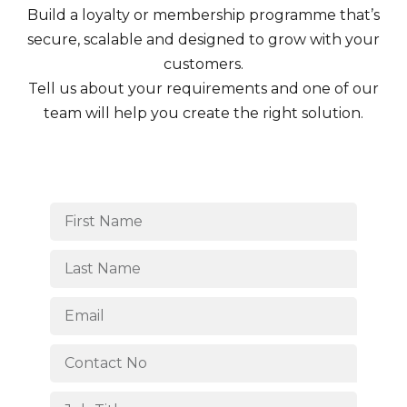
Build a loyalty or membership programme that’s
secure, scalable and designed to grow with your
customers.
Tell us about your requirements and one of our
team will help you create the right solution.