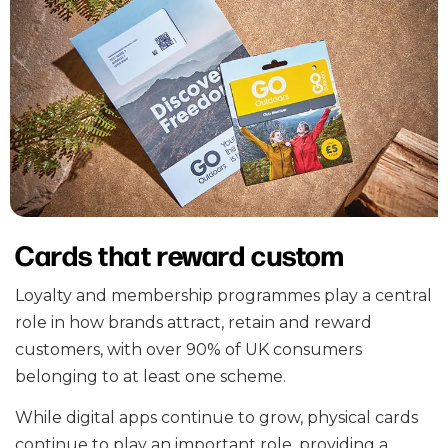
Cards that reward custom
Loyalty and membership programmes play a central
role in how brands attract, retain and reward
customers, with over 90% of UK consumers
belonging to at least one scheme.
While digital apps continue to grow, physical cards
continue to play an important role, providing a