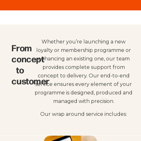
Whether you’re launching a new
From
loyalty or membership programme or
concept
enhancing an existing one, our team
to
provides complete support from
concept to delivery. Our end-to-end
customer
service ensures every element of your
programme is designed, produced and
managed with precision.
Our wrap around service includes: