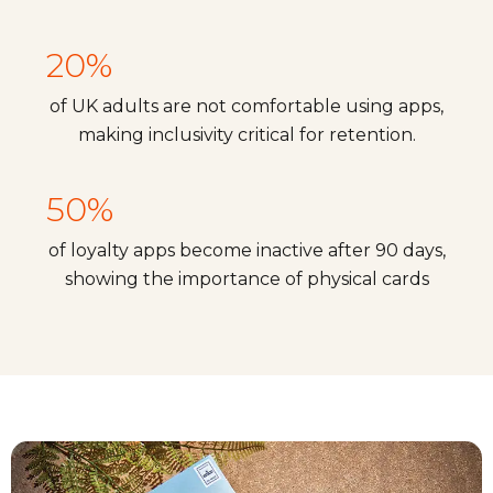
20%
of UK adults are not comfortable using apps,
making inclusivity critical for retention.
50%
of loyalty apps become inactive after 90 days,
showing the importance of physical cards