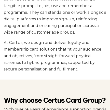
tangible prompt to join, use and remember a
programme. They can standalone or work alongside
digital platforms to improve sign-up, reinforcing
engagement and ensuring participation across a
wide range of customer age groups.
At Certus, we design and deliver loyalty and
membership card solutions that fit your audience
and objectives, from straightforward physical
schemes to hybrid programmes, supported by
secure personalisation and fulfilment.
Why choose Certus Card Group?
With over 46 years of experience supporting brands