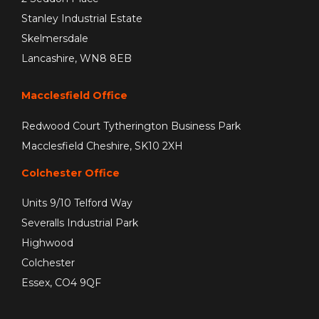
Stanley Industrial Estate
Skelmersdale
Lancashire, WN8 8EB
Macclesfield Office
Redwood Court Tytherington Business Park
Macclesfield Cheshire, SK10 2XH
Colchester Office
Units 9/10 Telford Way
Severalls Industrial Park
Highwood
Colchester
Essex, CO4 9QF