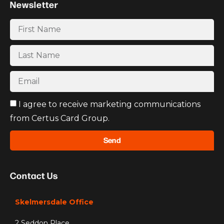
Newsletter
I agree to receive marketing communications
from Certus Card Group.
Send
Contact Us
Skelmersdale Office
2 Seddon Place