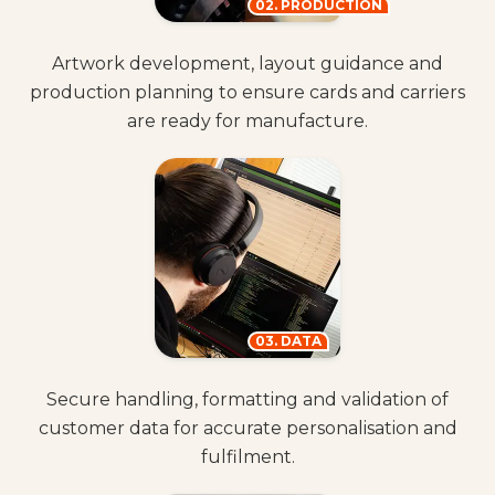
02. PRODUCTION
Artwork development, layout guidance and
production planning to ensure cards and carriers
are ready for manufacture.
03. DATA
Secure handling, formatting and validation of
customer data for accurate personalisation and
fulfilment.