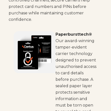
controlled channels, secure carriers help
protect card numbers and PINs before
purchase while maintaining customer
confidence.
Paperbursttech®
Our award-winning
tamper-evident
carrier technology
designed to prevent
unauthorised access
to card details
before purchase. A
sealed paper layer
protects sensitive
information and
must be torn open