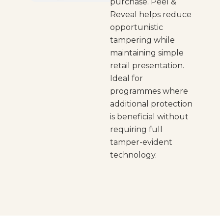
purchase. Peel &
Reveal helps reduce
opportunistic
tampering while
maintaining simple
retail presentation.
Ideal for
programmes where
additional protection
is beneficial without
requiring full
tamper-evident
technology.