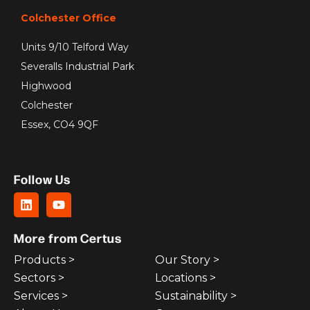
Colchester Office
Units 9/10 Telford Way
Severalls Industrial Park
Highwood
Colchester
Essex, CO4 9QF
Follow Us
More from Certus
Products >
Our Story >
Sectors >
Locations >
Services >
Sustainability >