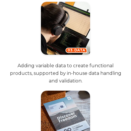
03. DATA
Adding variable data to create functional
products, supported by in-house data handling
and validation.