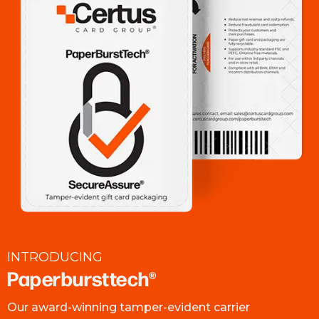
INTRODUCING
Paperbursttech®
Our award-winning tamper-evident carrier