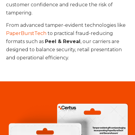
customer confidence and reduce the risk of
tampering.
From advanced tamper-evident technologies like
PaperBurstTech
to practical fraud-reducing
formats such as
Peel & Reveal
, our carriers are
designed to balance security, retail presentation
and operational efficiency.