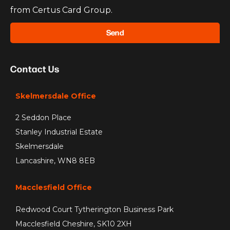
from Certus Card Group.
Send
Contact Us
Skelmersdale Office
2 Seddon Place
Stanley Industrial Estate
Skelmersdale
Lancashire, WN8 8EB
Macclesfield Office
Redwood Court Tytherington Business Park
Macclesfield Cheshire, SK10 2XH