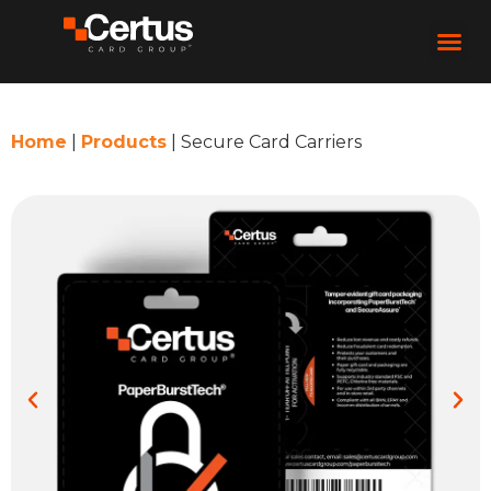
Home
|
Products
|
Secure Card Carriers