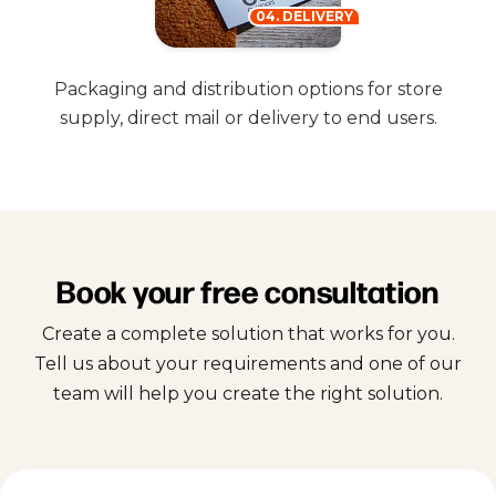
04. DELIVERY
Packaging and distribution options for store
supply, direct mail or delivery to end users.
Book your free consultation
Create a complete solution that works for you.
Tell us about your requirements and one of our
team will help you create the right solution.