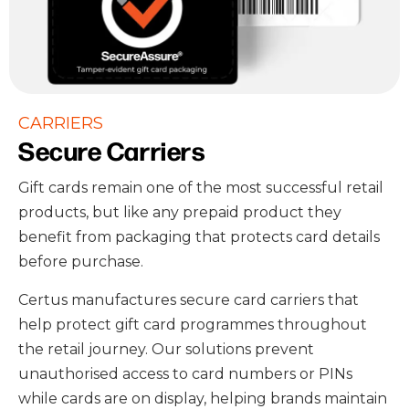
CARRIERS
Secure Carriers
Gift cards remain one of the most successful retail
products, but like any prepaid product they
benefit from packaging that protects card details
before purchase.
Certus manufactures secure card carriers that
help protect gift card programmes throughout
the retail journey. Our solutions prevent
unauthorised access to card numbers or PINs
while cards are on display, helping brands maintain