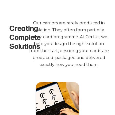
Our carriers are rarely produced in
Creating
isolation. They often form part of a
Complete
wider card programme. At Certus, we
Solutions
help you design the right solution
from the start, ensuring your cards are
produced, packaged and delivered
exactly how you need them.