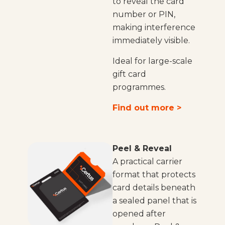
to reveal the card
number or PIN,
making interference
immediately visible.
Ideal for large-scale
gift card
programmes.
Find out more >
Peel & Reveal
A practical carrier
format that protects
card details beneath
a sealed panel that is
opened after