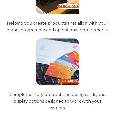
01. DESIGN
Helping you create products that align with your
brand, programme and operational requirements.
02. CARDS
Complementary products including cards, and
display options designed to work with your
carriers.