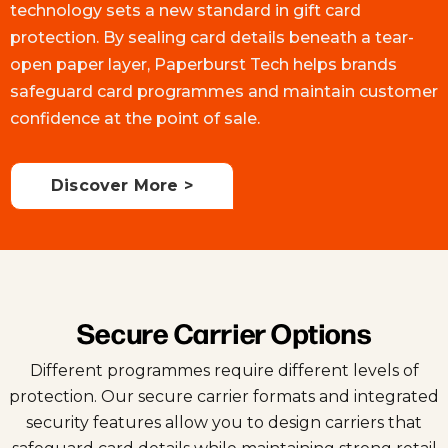
technology sets a new standard in gift card
protection. By sealing card details beneath a tear-
open paper layer, Paperburst Tech helps brands
safeguard card programmes and maintain customer
confidence at the point of sale.
Discover More >
Secure Carrier Options
Different programmes require different levels of
protection. Our secure carrier formats and integrated
security features allow you to design carriers that