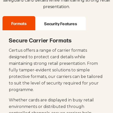
safeguard card details while maintaining strong retail
presentation.
Formats
Security Features
Secure Carrier Formats
Certus offers a range of carrier formats
designed to protect card details while
maintaining strong retail presentation. From
fully tamper-evident solutions to simple
protective formats, our carriers can be tailored
to suit the level of security required for your
programme.
Whether cards are displayed in busy retail
environments or distributed through