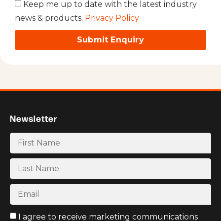
Keep me up to date with the latest industry
news & products.
Privacy Policy
Submit Enquiry
Newsletter
I agree to receive marketing communications