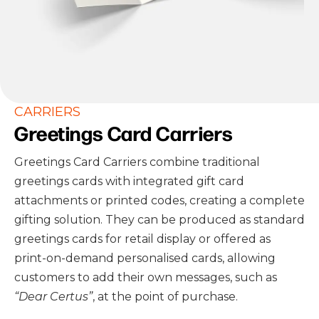
CARRIERS
Greetings Card Carriers
Greetings Card Carriers combine traditional
greetings cards with integrated gift card
attachments or printed codes, creating a complete
gifting solution. They can be produced as standard
greetings cards for retail display or offered as
print-on-demand personalised cards, allowing
customers to add their own messages, such as
“Dear Certus”
, at the point of purchase.