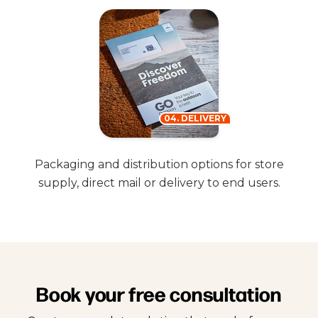
04. DELIVERY
Packaging and distribution options for store
supply, direct mail or delivery to end users.
Book your free consultation