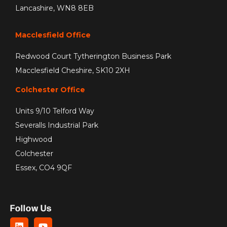
Lancashire, WN8 8EB
Macclesfield Office
Redwood Court Tytherington Business Park
Macclesfield Cheshire, SK10 2XH
Colchester Office
Units 9/10 Telford Way
Severalls Industrial Park
Highwood
Colchester
Essex, CO4 9QF
Follow Us