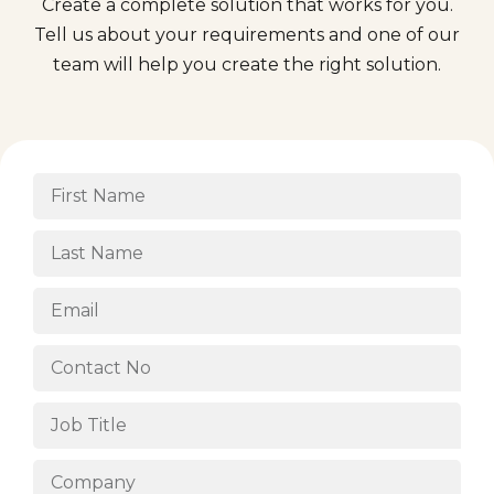
Create a complete solution that works for you.
Tell us about your requirements and one of our
team will help you create the right solution.