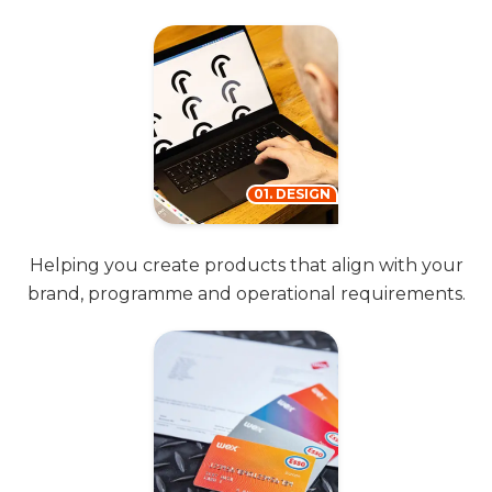
01. DESIGN
Helping you create products that align with your
brand, programme and operational requirements.