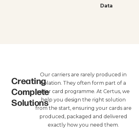
Data
Our carriers are rarely produced in
Creating
isolation. They often form part of a
Complete
wider card programme. At Certus, we
Solutions
help you design the right solution
from the start, ensuring your cards are
produced, packaged and delivered
exactly how you need them.