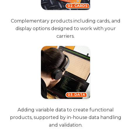
02. CARDS
Complementary products including cards, and
display options designed to work with your
carriers.
03. DATA
Adding variable data to create functional
products, supported by in-house data handling
and validation.