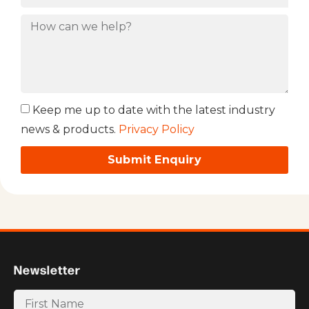
Keep me up to date with the latest industry
news & products.
Privacy Policy
Submit Enquiry
Newsletter