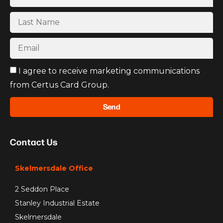
I agree to receive marketing communications
from Certus Card Group.
Send
Contact Us
Skelmersdale Office
2 Seddon Place
Stanley Industrial Estate
Skelmersdale