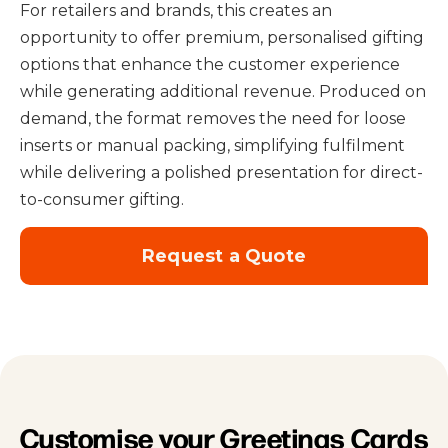
For retailers and brands, this creates an
opportunity to offer premium, personalised gifting
options that enhance the customer experience
while generating additional revenue. Produced on
demand, the format removes the need for loose
inserts or manual packing, simplifying fulfilment
while delivering a polished presentation for direct-
to-consumer gifting.
Request a Quote
Customise your Greetings Cards