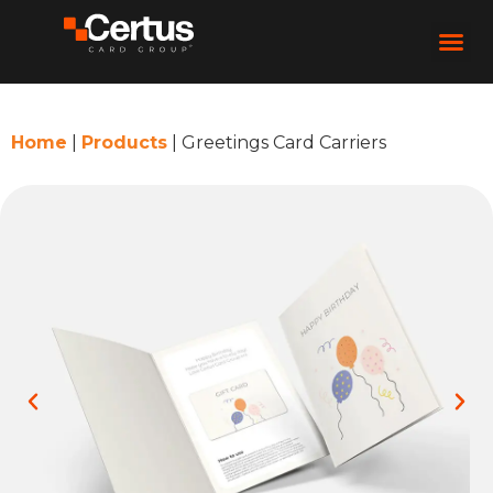
Home
|
Products
|
Greetings Card Carriers