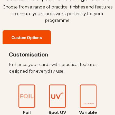
Choose from a range of practical finishes and features
to ensure your cards work perfectly for your
programme.
Custom Options
Customisation
Enhance your cards with practical features
designed for everyday use.
Foil
Spot UV
Variable