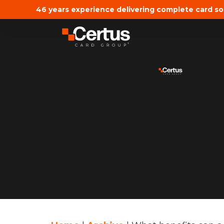
46 years experience delivering complete card so