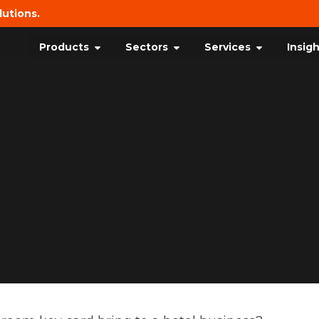
lutions.
Products
Sectors
Services
Insig