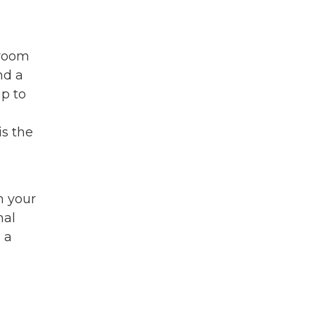
 room
nd a
up to
is the
m your
mal
 a