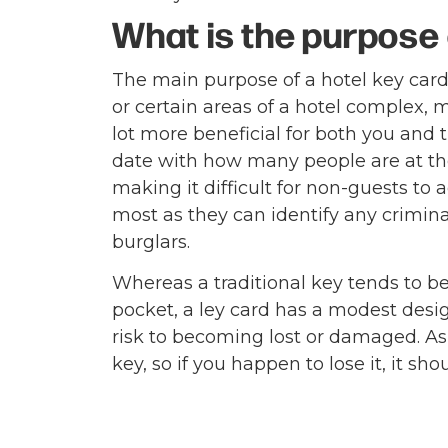
What is the purpose 
The main purpose of a hotel key card 
or certain areas of a hotel complex, 
lot more beneficial for both you and 
date with how many people are at th
making it difficult for non-guests to 
most as they can identify any crimin
burglars.
Whereas a traditional key tends to be
pocket, a ley card has a modest desig
risk to becoming lost or damaged. As 
key, so if you happen to lose it, it sho