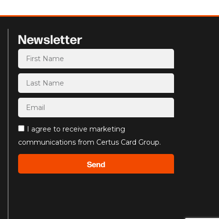
Newsletter
I agree to receive marketing
communications from Certus Card Group.
Send