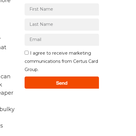
more
r
hat
I agree to receive marketing
communications from Certus Card
Group.
 can
Send
k
eaper
 bulky
us