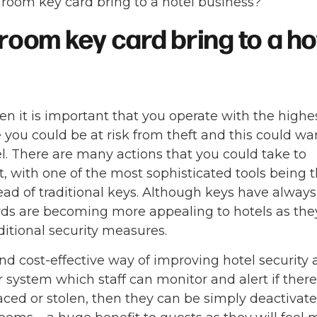
room key card bring to a hotel business?
room key card bring to a h
hen it is important that you operate with the highe
 you could be at risk from theft and this could wa
l. There are many actions that you could take to
it, with one of the most sophisticated tools being 
ead of traditional keys. Although keys have alway
ards are becoming more appealing to hotels as the
itional security measures.
d cost-effective way of improving hotel security 
 system which staff can monitor and alert if there 
laced or stolen, then they can be simply deactivat