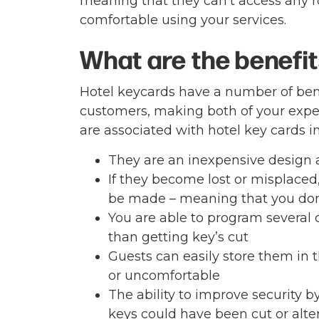
meaning that they can’t access any r
comfortable using your services.
What are the benefit
Hotel keycards have a number of bene
customers, making both of your expe
are associated with hotel key cards i
They are an inexpensive design 
If they become lost or misplaced
be made – meaning that you don
You are able to program several c
than getting key’s cut
Guests can easily store them in 
or uncomfortable
The ability to improve security 
keys could have been cut or alte