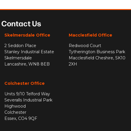
Contact Us
Skelmersdale Office
Macclesfield Office
2 Seddon Place
Redwood Court
Stanley Industrial Estate
Tytherington Business Park
Skelmersdale
Macclesfield Cheshire, SK10
Lancashire, WN8 8EB
2XH
Colchester Office
Units 9/10 Telford Way
Severalls Industrial Park
Highwood
Colchester
Essex, CO4 9QF