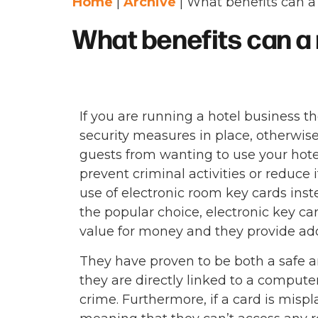
Home
|
Archive
|
What benefits can a 
What benefits can a 
If you are running a hotel business t
security measures in place, otherwise
guests from wanting to use your hote
prevent criminal activities or reduce 
use of electronic room key cards inst
the popular choice, electronic key c
value for money and they provide add
They have proven to be both a safe an
they are directly linked to a computer
crime. Furthermore, if a card is misp