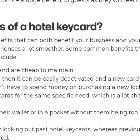
ooms – a huge benefit to guests as they will feel 
s of a hotel keycard?
fits that can both benefit your business and you
riences a lot smoother. Some common benefits t
nclude:
and are cheap to maintain
, then it can be easily deactivated and a new card
’t have to spend money on purchasing a new loc
ards for the same specific need, which is a lot ch
their wallet or in a pocket without them being too
by locking out past hotel keycards, whereas previo
red.