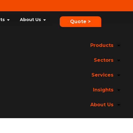
hts
About Us
Quote >
Products
Sectors
Services
Insights
About Us