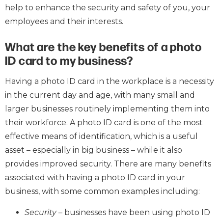
help to enhance the security and safety of you, your
employees and their interests.
What are the key benefits of a photo
ID card to my business?
Having a photo ID card in the workplace is a necessity
in the current day and age, with many small and
larger businesses routinely implementing them into
their workforce. A photo ID card is one of the most
effective means of identification, which is a useful
asset – especially in big business – while it also
provides improved security. There are many benefits
associated with having a photo ID card in your
business, with some common examples including:
Security
– businesses have been using photo ID