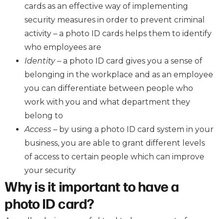
cards as an effective way of implementing
security measures in order to prevent criminal
activity – a photo ID cards helps them to identify
who employees are
Identity
– a photo ID card gives you a sense of
belonging in the workplace and as an employee
you can differentiate between people who
work with you and what department they
belong to
Access
– by using a photo ID card system in your
business, you are able to grant different levels
of access to certain people which can improve
your security
Why is it important to have a
photo ID card?