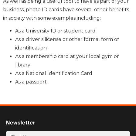
As well as being a useful tool to have as part of your
business, photo ID cards have several other benefits
in society with some examples including:
As a University ID or student card
As a driver’s license or other formal form of
identification
As a membership card at your local gym or
library
As a National Identification Card
As a passport
Newsletter