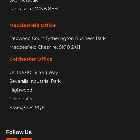
Skelmersdale
Lancashire, WN8 8EB
Macclesfield Office
Redwood Court Tytherington Business Park
Macclesfield Cheshire, SK10 2XH
Colchester Office
Units 9/10 Telford Way
Severalls Industrial Park
Highwood
Colchester
Essex, CO4 9QF
Follow Us