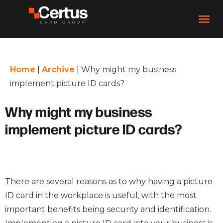
Home
|
Archive
|
Why might my business
implement picture ID cards?
Why might my business
implement picture ID cards?
There are several reasons as to why having a picture
ID card in the workplace is useful, with the most
important benefits being security and identification.