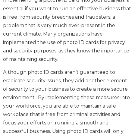
Implementing a picture ID card into your business is
essential if you want to run an effective business that
is free from security breaches and fraudsters; a
problem that is very much ever-present in the
current climate. Many organizations have
implemented the use of photo ID cards for privacy
and security purposes, as they know the importance
of maintaining security.
Although photo ID cards aren’t guaranteed to
eradicate security issues, they add another element
of security to your business to create a more secure
environment. By implementing these measures into
your workforce, you are able to maintain a safe
workplace that is free from criminal activities and
focus your efforts on running a smooth and
successful business. Using photo ID cards will only