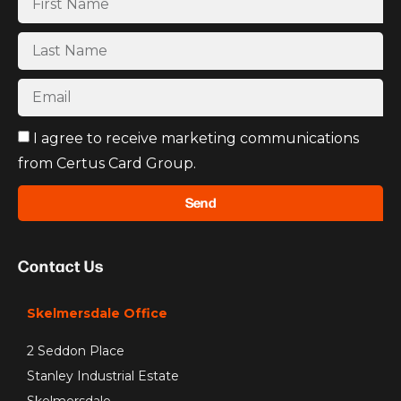
I agree to receive marketing communications
from Certus Card Group.
Send
Contact Us
Skelmersdale Office
2 Seddon Place
Stanley Industrial Estate