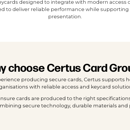
eycards designed to integrate with modern access 
d to deliver reliable performance while supporting 
presentation.
y choose Certus Card Gro
perience producing secure cards, Certus supports h
ganisations with reliable access and keycard solutio
nsure cards are produced to the right specifications
ombining secure technology, durable materials and 