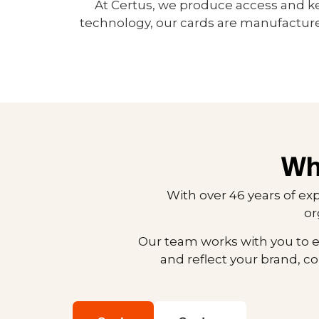
At Certus, we produce access and k
technology, our cards are manufacture
Wh
With over 46 years of ex
or
Our team works with you to e
and reflect your brand, c