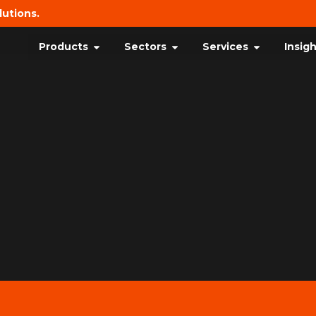
lutions.
Products
Sectors
Services
Insig