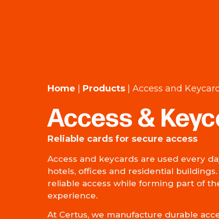
Home
|
Products
|
Access and Keycar
Access & Keyc
Reliable cards for secure access
Access and keycards are used every day
hotels, offices and residential buildings
reliable access while forming part of t
experience.
At Certus, we manufacture durable acc