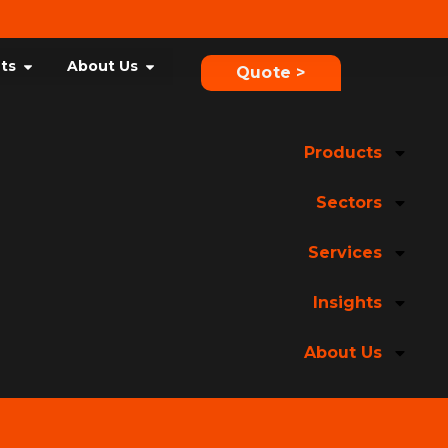
hts
About Us
Quote >
Products
Sectors
Services
Insights
About Us