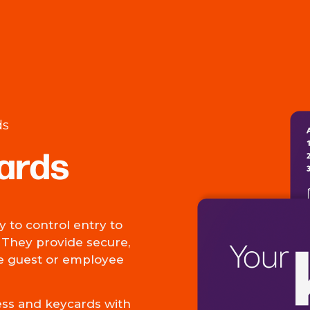
ds
ards
 to control entry to
. They provide secure,
he guest or employee
ess and keycards with