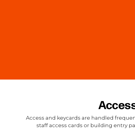
Access
Access and keycards are handled frequently
staff access cards or building entry 