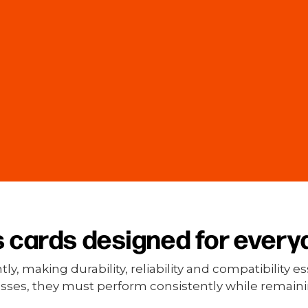
 cards designed for every
, making durability, reliability and compatibility 
passes, they must perform consistently while remainin