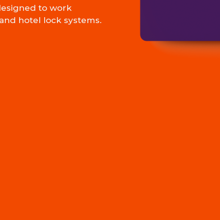
esigned to work
and hotel lock systems.