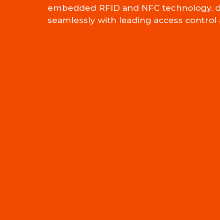
embedded RFID and NFC technology, d
seamlessly with leading access control 