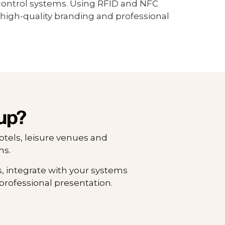
control systems. Using RFID and NFC
high-quality branding and professional
up?
otels, leisure venues and
ns.
, integrate with your systems
professional presentation.