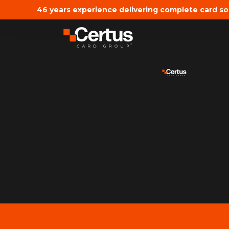
46 years experience delivering complete card so