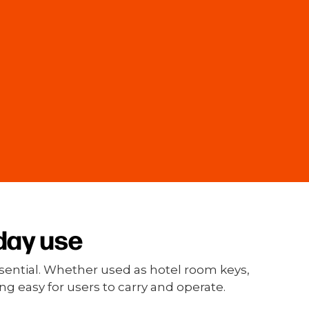
day use
essential. Whether used as hotel room keys,
g easy for users to carry and operate.