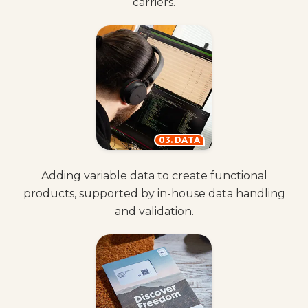
carriers.
03. DATA
Adding variable data to create functional
products, supported by in-house data handling
and validation.