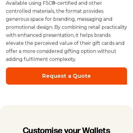
Available using FSC®-certified and other
controlled materials
, the format provides
generous space for branding, messaging and
promotional design. By combining retail practicality
with enhanced presentation, it helps brands
elevate the perceived value of their gift cards and
offer a more considered gifting option without
adding fulfilment complexity.
Request a Quote
Customise your Wallets