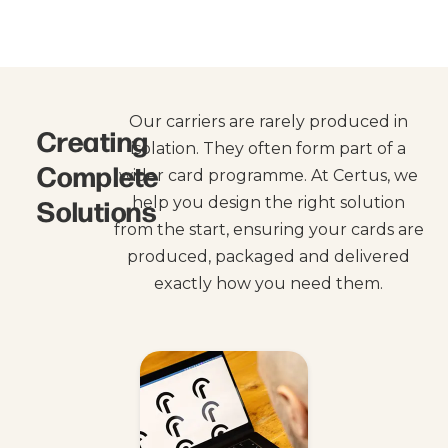
Our carriers are rarely produced in
Creating
isolation. They often form part of a
Complete
wider card programme. At Certus, we
Solutions
help you design the right solution
from the start, ensuring your cards are
produced, packaged and delivered
exactly how you need them.