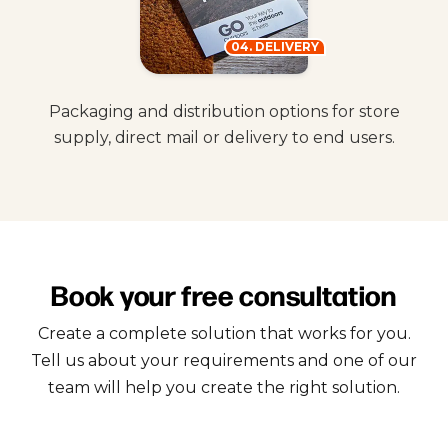
04. DELIVERY
Packaging and distribution options for store
supply, direct mail or delivery to end users.
Book your free consultation
Create a complete solution that works for you.
Tell us about your requirements and one of our
team will help you create the right solution.