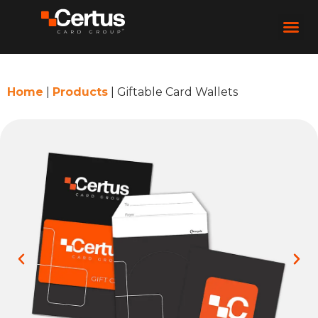
Home
|
Products
|
Giftable Card Wallets