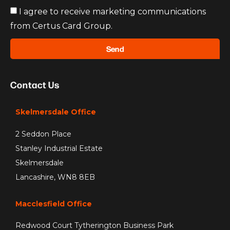
I agree to receive marketing communications
from Certus Card Group.
Send
Contact Us
Skelmersdale Office
2 Seddon Place
Stanley Industrial Estate
Skelmersdale
Lancashire, WN8 8EB
Macclesfield Office
Redwood Court Tytherington Business Park