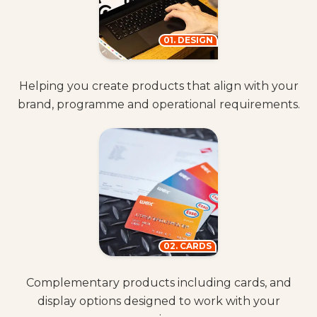
01. DESIGN
Helping you create products that align with your
brand, programme and operational requirements.
02. CARDS
Complementary products including cards, and
display options designed to work with your