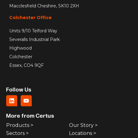
Macclesfield Cheshire, SK10 2XH
Colchester Office
Units 9/10 Telford Way
Severalls Industrial Park
Highwood
Colchester
Essex, CO4 9QF
Follow Us
More from Certus
Products >
Our Story >
Sectors >
Locations >