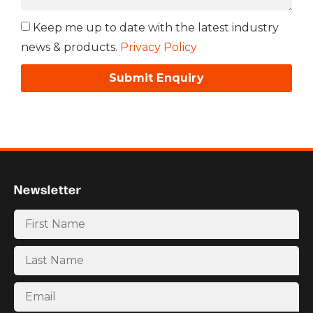
Keep me up to date with the latest industry
news & products.
Privacy Policy
Submit Enquiry
Newsletter