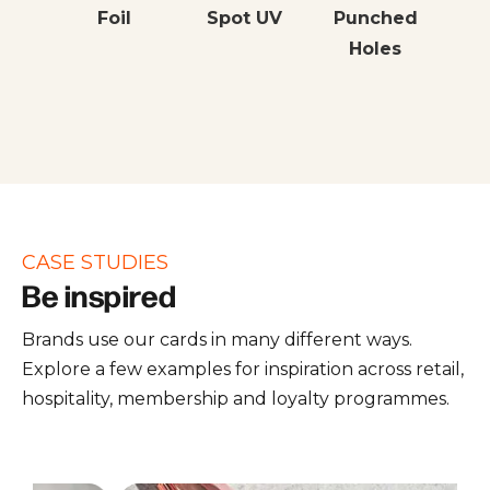
Foil
Spot UV
Punched
Holes
CASE STUDIES
Be inspired
Brands use our cards in many different ways.
Explore a few examples for inspiration across retail,
hospitality, membership and loyalty programmes.