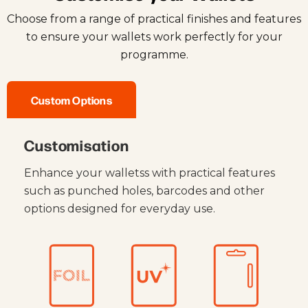
Choose from a range of practical finishes and features
to ensure your wallets work perfectly for your
programme.
Custom Options
Customisation
Enhance your walletss with practical features
such as punched holes, barcodes and other
options designed for everyday use.