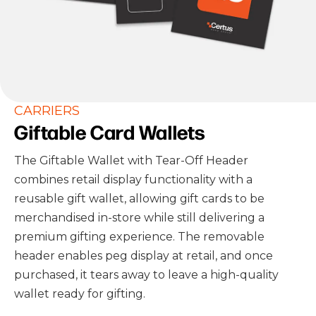
CARRIERS
Giftable Card Wallets
The Giftable Wallet with Tear-Off Header
combines retail display functionality with a
reusable gift wallet, allowing gift cards to be
merchandised in-store while still delivering a
premium gifting experience. The removable
header enables peg display at retail, and once
purchased, it tears away to leave a high-quality
wallet ready for gifting.