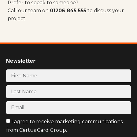
Prefer to speak to someone?
Call our team on
01206 845 555
to discuss your
project.
Newsletter
I agree to receive marketing communications
from Certus Card Group.