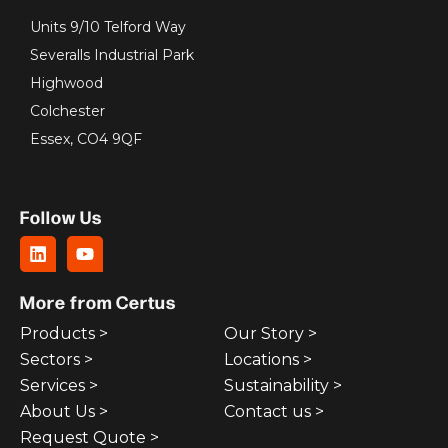
Units 9/10 Telford Way
Severalls Industrial Park
Highwood
Colchester
Essex, CO4 9QF
Follow Us
More from Certus
Products >
Our Story >
Sectors >
Locations >
Services >
Sustainability >
About Us >
Contact us >
Request Quote >