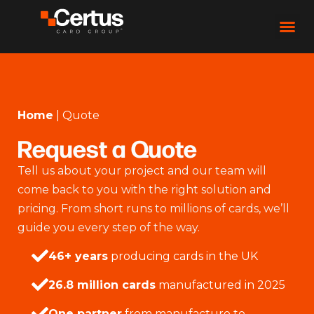
Home
|
Quote
Request a Quote
Tell us about your project and our team will
come back to you with the right solution and
pricing. From short runs to millions of cards, we’ll
guide you every step of the way.
46+ years
producing cards in the UK
26.8 million cards
manufactured in 2025
One partner
from manufacture to