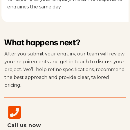
enquiries the same day.
What happens next?
After you submit your enquiry, our team will review
your requirements and get in touch to discuss your
project. We’ll help refine specifications, recommend
the best approach and provide clear, tailored
pricing.
Call us now