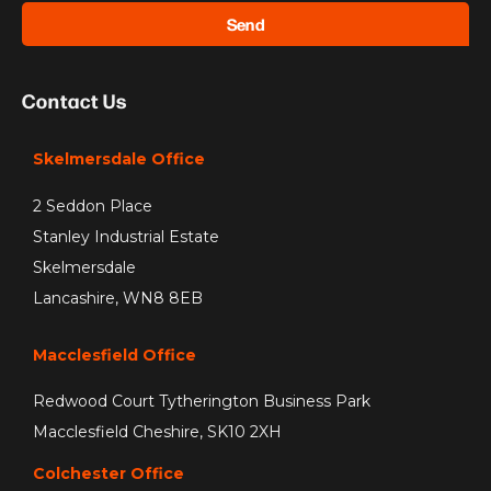
Send
Contact Us
Skelmersdale Office
2 Seddon Place
Stanley Industrial Estate
Skelmersdale
Lancashire, WN8 8EB
Macclesfield Office
Redwood Court Tytherington Business Park
Macclesfield Cheshire, SK10 2XH
Colchester Office