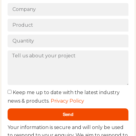
Keep me up to date with the latest industry
news & products.
Privacy Policy
Send
Your information is secure and will only be used
to respond to your enquiry. We aim to respond to