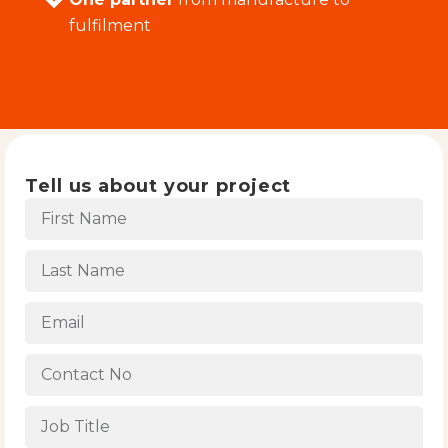
fulfilment
Tell us about your project