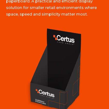
paperboard. A practical and efficient display
solution for smaller retail environments where
space, speed and simplicity matter most.