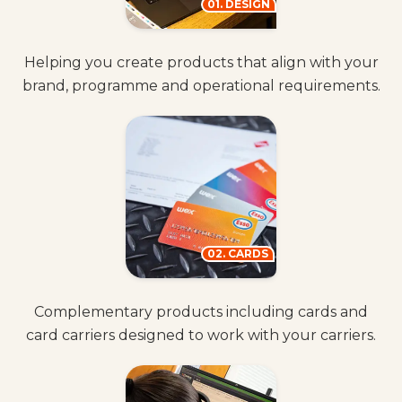
01. DESIGN
Helping you create products that align with your
brand, programme and operational requirements.
02. CARDS
Complementary products including cards and
card carriers designed to work with your carriers.