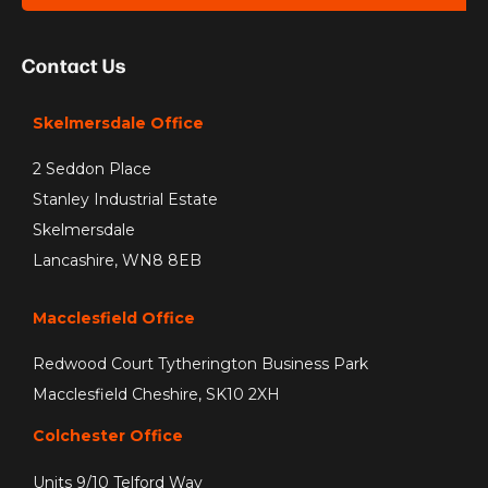
Contact Us
Skelmersdale Office
2 Seddon Place
Stanley Industrial Estate
Skelmersdale
Lancashire, WN8 8EB
Macclesfield Office
Redwood Court Tytherington Business Park
Macclesfield Cheshire, SK10 2XH
Colchester Office
Units 9/10 Telford Way