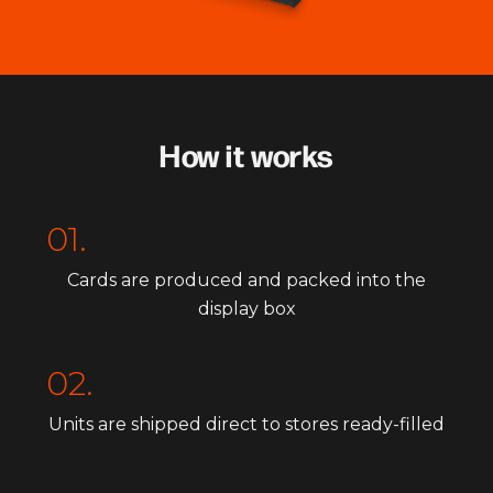
How it works
01.
Cards are produced and packed into the
display box
02.
Units are shipped direct to stores ready-filled