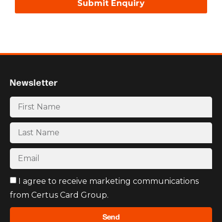
Submit Enquiry
Newsletter
I agree to receive marketing communications
from Certus Card Group.
Send