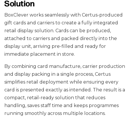
Solution
BoxClever works seamlessly with Certus-produced
gift cards and carriers to create a fully integrated
retail display solution. Cards can be produced,
attached to carriers and packed directly into the
display unit, arriving pre-filled and ready for
immediate placement in store.
By combining card manufacture, carrier production
and display packing in a single process, Certus
simplifies retail deployment while ensuring every
card is presented exactly as intended. The result is a
compact, retail-ready solution that reduces
handling, saves staff time and keeps programmes
running smoothly across multiple locations.