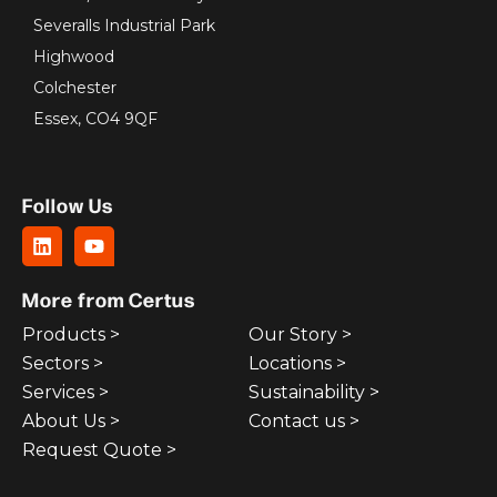
Severalls Industrial Park
Highwood
Colchester
Essex, CO4 9QF
Follow Us
More from Certus
Products >
Our Story >
Sectors >
Locations >
Services >
Sustainability >
About Us >
Contact us >
Request Quote >