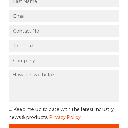
Keep me up to date with the latest industry
news & products.
Privacy Policy