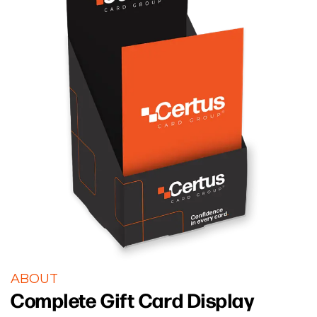
ABOUT
Complete Gift Card Display