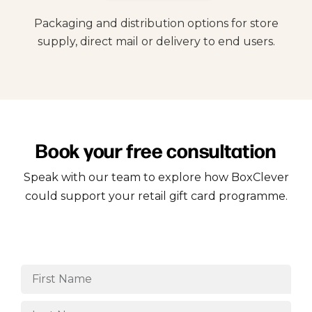
Packaging and distribution options for store
supply, direct mail or delivery to end users.
Book your free consultation
Speak with our team to explore how BoxClever
could support your retail gift card programme.