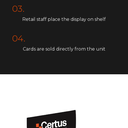
03.
Retail staff place the display on shelf
04.
Cards are sold directly from the unit