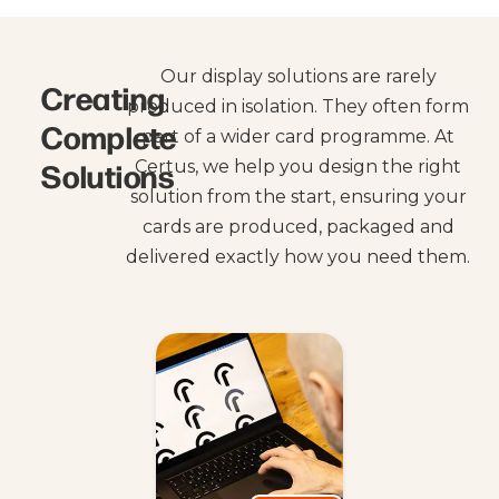
Our display solutions are rarely
Creating
produced in isolation. They often form
Complete
part of a wider card programme. At
Solutions
Certus, we help you design the right
solution from the start, ensuring your
cards are produced, packaged and
delivered exactly how you need them.