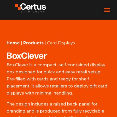
Home
|
Products
|
Card Displays
BoxClever
BoxClever is a compact, self-contained display
box designed for quick and easy retail setup.
Pre-filled with cards and ready for shelf
placement, it allows retailers to deploy gift card
displays with minimal handling.
The design includes a raised back panel for
branding and is produced from fully recyclable