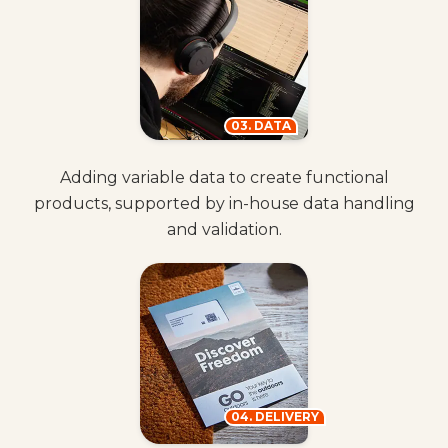
03. DATA
Adding variable data to create functional
products, supported by in-house data handling
and validation.
04. DELIVERY