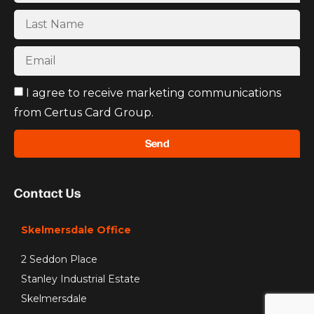
I agree to receive marketing communications
from Certus Card Group.
Send
Contact Us
Skelmersdale Office
2 Seddon Place
Stanley Industrial Estate
Skelmersdale