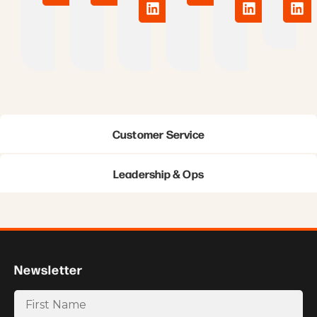
Customer Service
Leadership & Ops
Newsletter