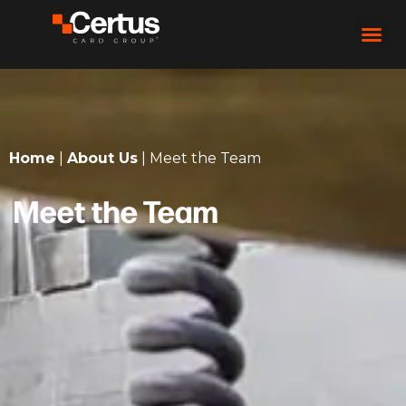
Home
|
About Us
|
Meet the Team
Meet the Team