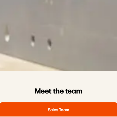
Meet the team
Sales Team