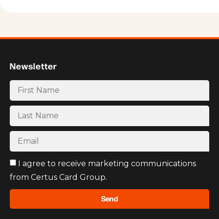
Newsletter
I agree to receive marketing communications
from Certus Card Group.
Send