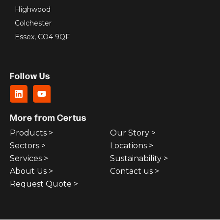
Highwood
Colchester
Essex, CO4 9QF
Follow Us
More from Certus
Products >
Our Story >
Sectors >
Locations >
Services >
Sustainability >
About Us >
Contact us >
Request Quote >