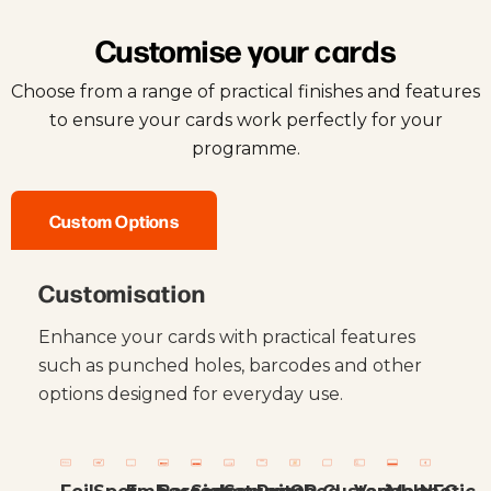
Customise your cards
Choose from a range of practical finishes and features
to ensure your cards work perfectly for your
programme.
Custom Options
Customisation
Enhance your cards with practical features
such as punched holes, barcodes and other
options designed for everyday use.