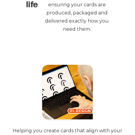
life
ensuring your cards are
produced, packaged and
delivered exactly how you
need them.
01. DESIGN
Helping you create cards that align with your