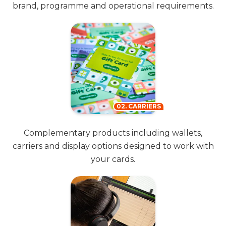
brand, programme and operational requirements.
02. CARRIERS
Complementary products including wallets,
carriers and display options designed to work with
your cards.