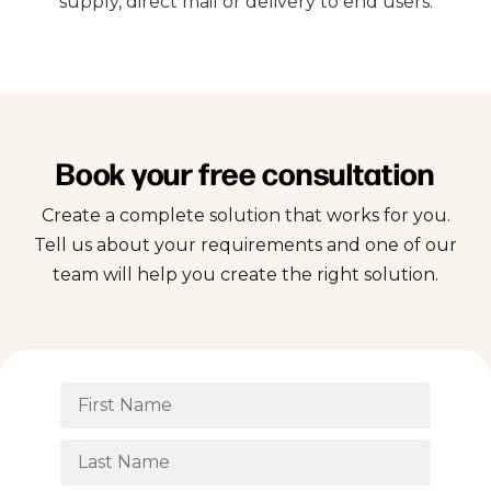
supply, direct mail or delivery to end users.
Book your free consultation
Create a complete solution that works for you.
Tell us about your requirements and one of our
team will help you create the right solution.