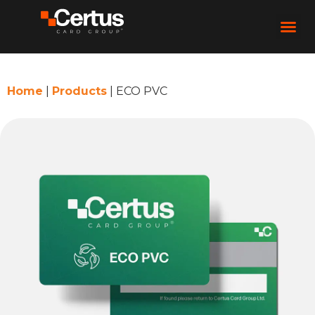
Home
|
Products
|
ECO PVC