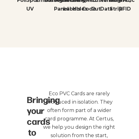
Foil
Spot
Embossed
Barcode
Signature
Security
Punched
QR
Custom
Variable
Magnetic
NFC,
UV
Panel
Labels
Holes
Code
Cut
Data
Strip
RFID
Eco PVC Cards are rarely
Bringing
produced in isolation. They
your
often form part of a wider
cards
card programme. At Certus,
we help you design the right
to
solution from the start,