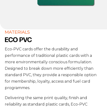
MATERIALS
ECO PVC
Eco-PVC cards offer the durability and
performance of traditional plastic cards with a
more environmentally conscious formulation.
Designed to break down more efficiently than
standard PVC, they provide a responsible option
for membership, loyalty, access and fuel card
programmes.
Delivering the same print quality, finish and
reliability as standard plastic cards, Eco-PVC