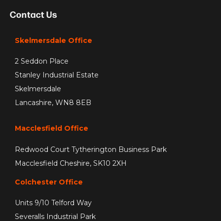
Contact Us
Skelmersdale Office
2 Seddon Place
Stanley Industrial Estate
Skelmersdale
Lancashire, WN8 8EB
Macclesfield Office
Redwood Court Tytherington Business Park
Macclesfield Cheshire, SK10 2XH
Colchester Office
Units 9/10 Telford Way
Severalls Industrial Park