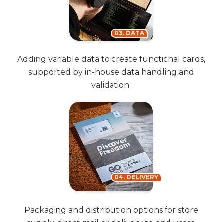
03. DATA
Adding variable data to create functional cards,
supported by in-house data handling and
validation.
04. DELIVERY
Packaging and distribution options for store