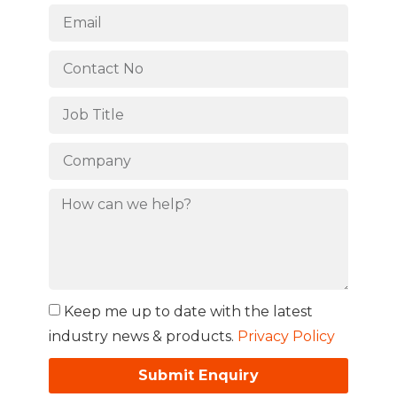
Keep me up to date with the latest
industry news & products.
Privacy Policy
Submit Enquiry