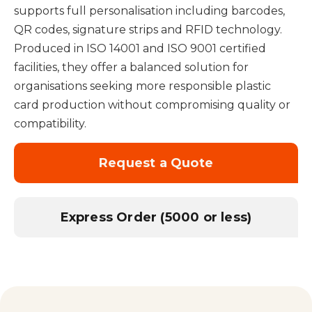
supports full personalisation including barcodes,
QR codes, signature strips and RFID technology.
Produced in ISO 14001 and ISO 9001 certified
facilities, they offer a balanced solution for
organisations seeking more responsible plastic
card production without compromising quality or
compatibility.
Request a Quote
Express Order (5000 or less)