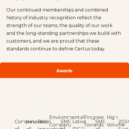
Our continued memberships and combined
history of industry recognition reflect the
strength of our teams, the quality of our work
and the long-standing partnerships we build with
customers, and we are proud that these
standards continue to define Certus today.
Awards
Environmental
Progress
High
Company
Innovation
Best
SME
Listed
SME
202
Company
Towards
Volume