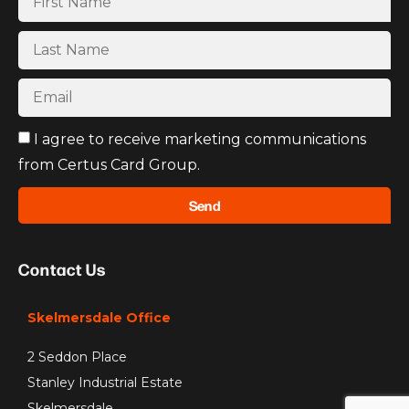
I agree to receive marketing communications
from Certus Card Group.
Send
Contact Us
Skelmersdale Office
2 Seddon Place
Stanley Industrial Estate
Skelmersdale