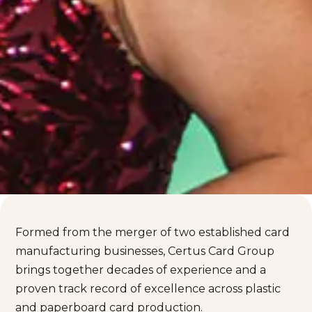
Formed from the merger of two established card
manufacturing businesses, Certus Card Group
brings together decades of experience and a
proven track record of excellence across plastic
and paperboard card production.