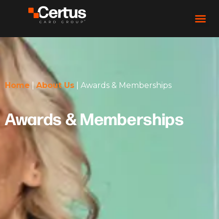
Home
|
About Us
|
Awards & Memberships
Awards & Memberships