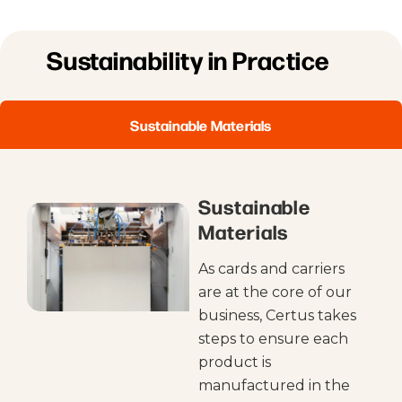
Sustainability in Practice
Sustainable Materials
Sustainable
Materials
As cards and carriers
are at the core of our
business, Certus takes
steps to ensure each
product is
manufactured in the