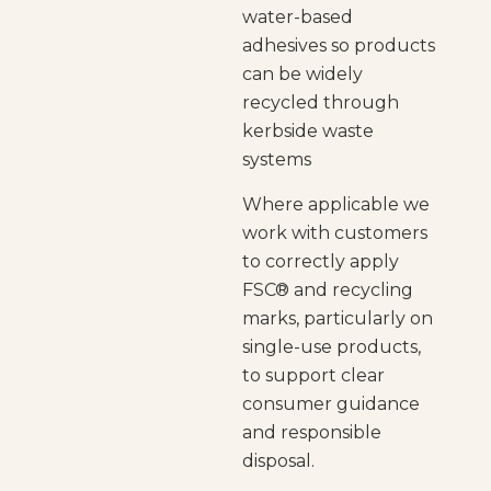
water-based
adhesives so products
can be widely
recycled through
kerbside waste
systems
Where applicable we
work with customers
to correctly apply
FSC® and recycling
marks, particularly on
single-use products,
to support clear
consumer guidance
and responsible
disposal.