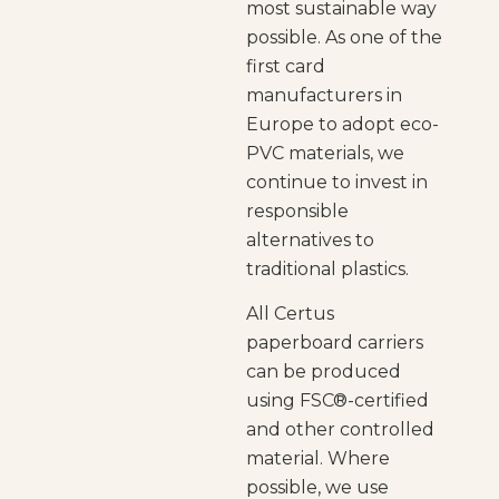
most sustainable way
possible. As one of the
first card
manufacturers in
Europe to adopt eco-
PVC materials, we
continue to invest in
responsible
alternatives to
traditional plastics.
All Certus
paperboard carriers
can be produced
using FSC
®
-certified
and other controlled
material. Where
possible, we use