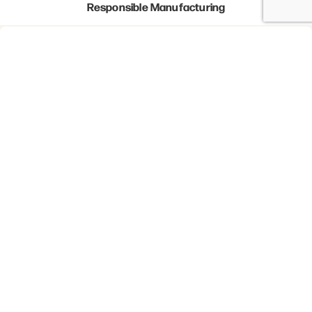
Responsible Manufacturing
Waste Reduction
Newsletter
I agree to receive marketing communications
from Certus Card Group.