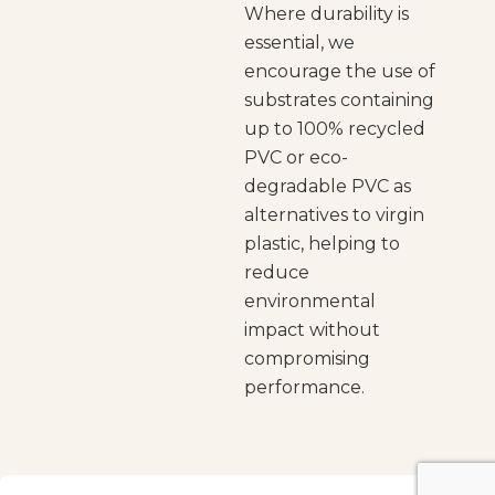
Where durability is
essential, we
encourage the use of
substrates containing
up to 100% recycled
PVC or eco-
degradable PVC as
alternatives to virgin
plastic, helping to
reduce
environmental
impact without
compromising
performance.