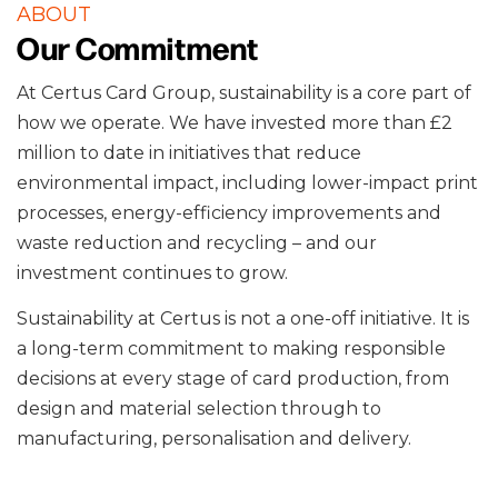
ABOUT
Our Commitment
At Certus Card Group, sustainability is a core part of
how we operate. We have invested more than £2
million to date in initiatives that reduce
environmental impact, including lower-impact print
processes, energy-efficiency improvements and
waste reduction and recycling – and our
investment continues to grow.
Sustainability at Certus is not a one-off initiative. It is
a long-term commitment to making responsible
decisions at every stage of card production, from
design and material selection through to
manufacturing, personalisation and delivery.