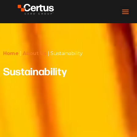
Home
|
About Us
|
Sustainability
Sustainability