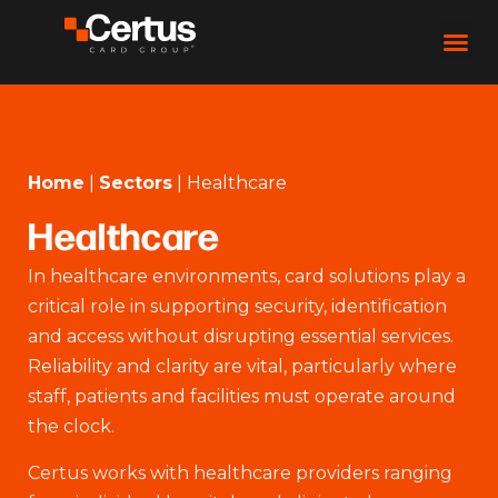
Home
|
Sectors
|
Healthcare
Healthcare
In healthcare environments, card solutions play a
critical role in supporting security, identification
and access without disrupting essential services.
Reliability and clarity are vital, particularly where
staff, patients and facilities must operate around
the clock.
Certus works with healthcare providers ranging