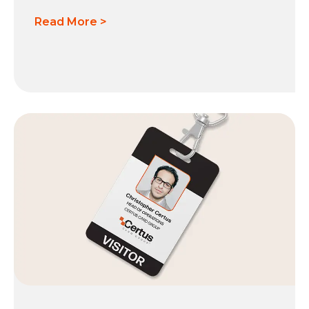
Read More >