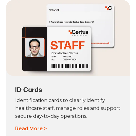
ID Cards
Identification cards to clearly identify
healthcare staff, manage roles and support
secure day-to-day operations.
Read More >