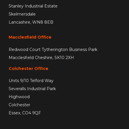
Stanley Industrial Estate
Skelmersdale
Lancashire, WN8 8EB
Macclesfield Office
Redwood Court Tytherington Business Park
Macclesfield Cheshire, SK10 2XH
Colchester Office
Units 9/10 Telford Way
Severalls Industrial Park
Highwood
Colchester
Essex, CO4 9QF