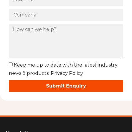
Keep me up to date with the latest industry
news & products. Privacy Policy
Submit Enquiry