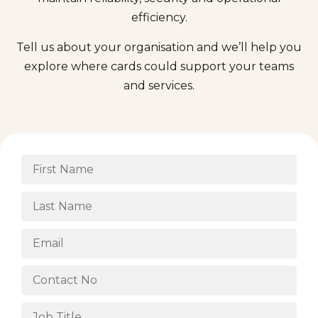
efficiency.
Tell us about your organisation and we’ll help you
explore where cards could support your teams
and services.