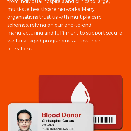
from individual hospitals and clinics to large,
multi-site healthcare networks. Many
organisations trust us with multiple card
schemes, relying on our end-to-end
manufacturing and fulfilment to support secure,
well-managed programmes across their
operations.