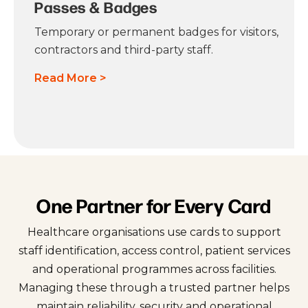
Passes & Badges
Temporary or permanent badges for visitors,
contractors and third-party staff.
Read More >
One Partner for Every Card
Healthcare organisations use cards to support
staff identification, access control, patient services
and operational programmes across facilities.
Managing these through a trusted partner helps
maintain reliability, security and operational