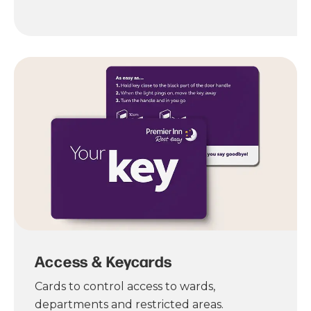
Access & Keycards
Cards to control access to wards,
departments and restricted areas.