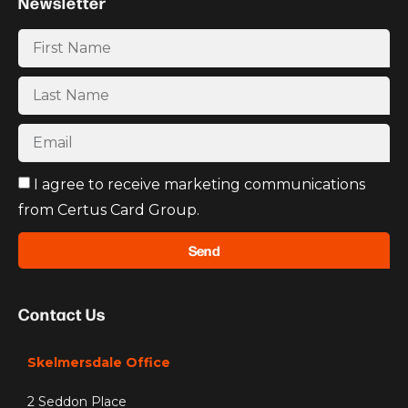
Newsletter
I agree to receive marketing communications
from Certus Card Group.
Send
Contact Us
Skelmersdale Office
2 Seddon Place