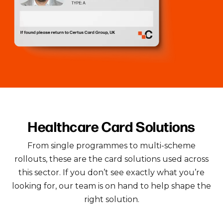
Healthcare Card Solutions
From single programmes to multi-scheme
rollouts, these are the card solutions used across
this sector.
If you don’t see exactly what you’re
looking for, our team is on hand to help shape the
right solution.