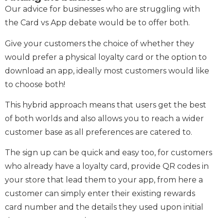
Our advice for businesses who are struggling with
the Card vs App debate would be to offer both.
Give your customers the choice of whether they
would prefer a physical loyalty card or the option to
download an app, ideally most customers would like
to choose both!
This hybrid approach means that users get the best
of both worlds and also allows you to reach a wider
customer base as all preferences are catered to.
The sign up can be quick and easy too, for customers
who already have a loyalty card, provide QR codes in
your store that lead them to your app, from here a
customer can simply enter their existing rewards
card number and the details they used upon initial