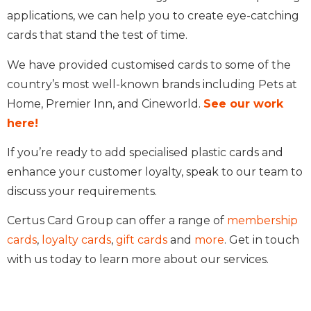
applications, we can help you to create eye-catching
cards that stand the test of time.
We have provided customised cards to some of the
country’s most well-known brands including Pets at
Home, Premier Inn, and Cineworld.
See our work
here!
If you’re ready to add specialised plastic cards and
enhance your customer loyalty, speak to our team to
discuss your requirements.
Certus Card Group can offer a range of
membership
cards
,
loyalty cards
,
gift cards
and
more
. Get in touch
with us today to learn more about our services.