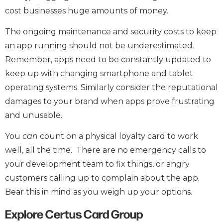
cost businesses huge amounts of money.
The ongoing maintenance and security costs to keep
an app running should not be underestimated.
Remember, apps need to be constantly updated to
keep up with changing smartphone and tablet
operating systems. Similarly consider the reputational
damages to your brand when apps prove frustrating
and unusable.
You
can
count on a physical loyalty card to work
well, all the time. There are no emergency calls to
your development team to fix things, or angry
customers calling up to complain about the app.
Bear this in mind as you weigh up your options.
Explore Certus Card Group