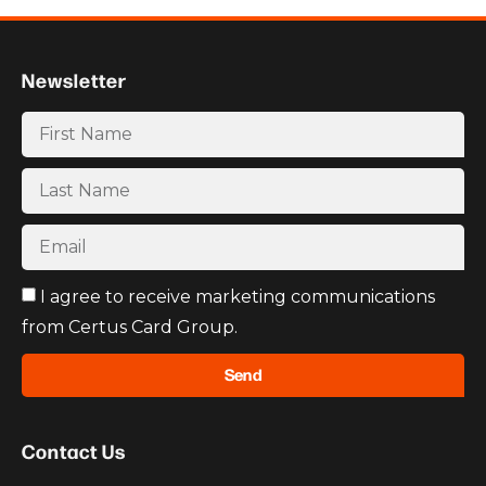
Newsletter
I agree to receive marketing communications
from Certus Card Group.
Send
Contact Us