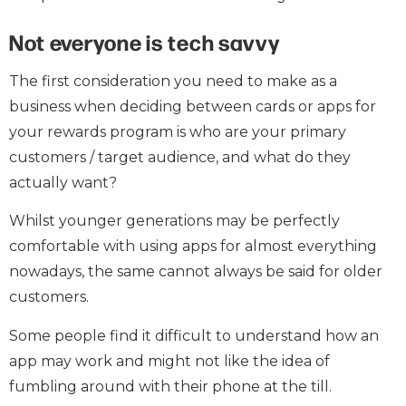
Not everyone is tech savvy
The first consideration you need to make as a
business when deciding between cards or apps for
your rewards program is who are your primary
customers / target audience, and what do they
actually want?
Whilst younger generations may be perfectly
comfortable with using apps for almost everything
nowadays, the same cannot always be said for older
customers.
Some people find it difficult to understand how an
app may work and might not like the idea of
fumbling around with their phone at the till.