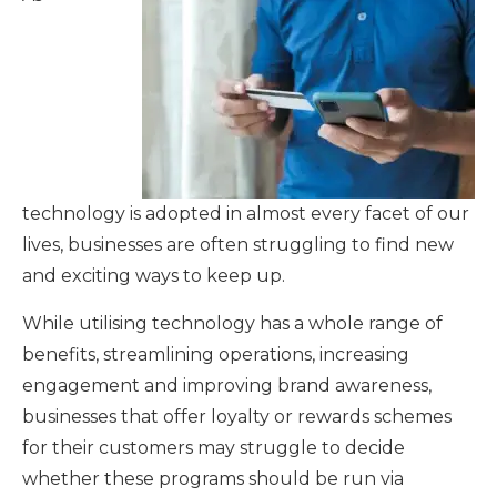
technology is adopted in almost every facet of our
lives, businesses are often struggling to find new
and exciting ways to keep up.
While utilising technology has a whole range of
benefits, streamlining operations, increasing
engagement and improving brand awareness,
businesses that offer loyalty or rewards schemes
for their customers may struggle to decide
whether these programs should be run via