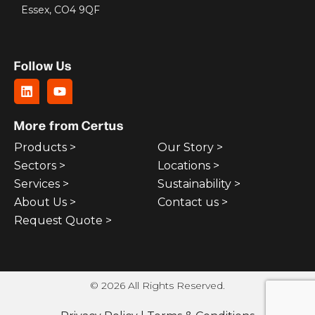
Essex, CO4 9QF
Follow Us
More from Certus
Products >
Our Story >
Sectors >
Locations >
Services >
Sustainability >
About Us >
Contact us >
Request Quote >
© 2026 All Rights Reserved.