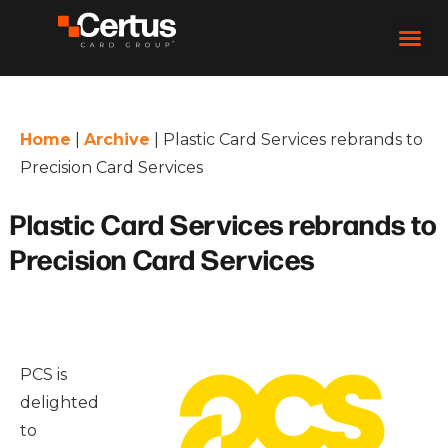
Home
|
Archive
|
Plastic Card Services rebrands to
Precision Card Services
Plastic Card Services rebrands to
Precision Card Services
PCS is
delighted
to