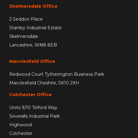
Skelmersdale Office
2 Seddon Place
Stanley Industrial Estate
Skelmersdale
Lancashire, WN8 8EB
Macclesfield Office
Redwood Court Tytherington Business Park
Macclesfield Cheshire, SK10 2XH
Colchester Office
Units 9/10 Telford Way
Severalls Industrial Park
Highwood
Colchester