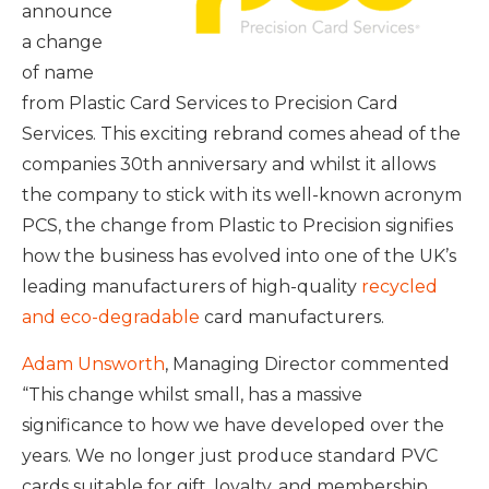
announce
a change
of name
from Plastic Card Services to Precision Card
Services. This exciting rebrand comes ahead of the
companies 30th anniversary and whilst it allows
the company to stick with its well-known acronym
PCS, the change from Plastic to Precision signifies
how the business has evolved into one of the UK’s
leading manufacturers of high-quality
recycled
and eco-degradable
card manufacturers.
Adam Unsworth
, Managing Director commented
“This change whilst small, has a massive
significance to how we have developed over the
years. We no longer just produce standard PVC
cards suitable for gift, loyalty, and membership