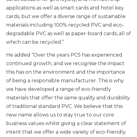
applications as well as smart cards and hotel key
cards, but we offer a diverse range of sustainable
materials including 100% recycled PVC and eco-
degradable PVC as well as paper-board cards, all of
which can be recycled.”
He added “Over the years PCS has experienced
continued growth, and we recognise the impact
this has on the environment and the importance
of being a responsible manufacturer. This is why
we have developed a range of eco-friendly
materials that offer the same quality and durability
of traditional standard PVC. We believe that this
new name allows us to stay true to our core
business values whilst giving a clear statement of
intent that we offer a wide variety of eco-friendly