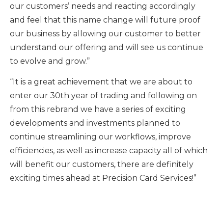
our customers’ needs and reacting accordingly
and feel that this name change will future proof
our business by allowing our customer to better
understand our offering and will see us continue
to evolve and grow.”
“It is a great achievement that we are about to
enter our 30th year of trading and following on
from this rebrand we have a series of exciting
developments and investments planned to
continue streamlining our workflows, improve
efficiencies, as well as increase capacity all of which
will benefit our customers, there are definitely
exciting times ahead at Precision Card Services!”