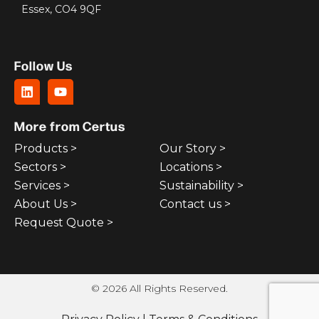
Essex, CO4 9QF
Follow Us
More from Certus
Products >
Our Story >
Sectors >
Locations >
Services >
Sustainability >
About Us >
Contact us >
Request Quote >
© 2026 All Rights Reserved.