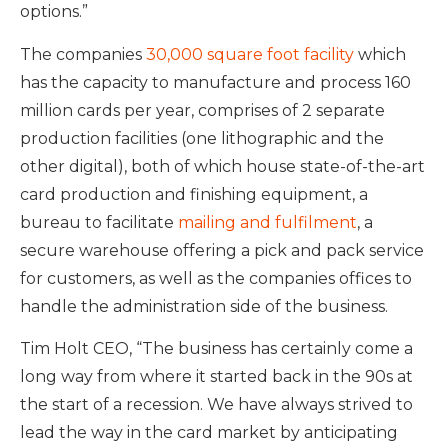
options.”
The companies
30,000 square foot facility
which
has the capacity to manufacture and process 160
million cards per year, comprises of 2 separate
production facilities (one lithographic and the
other digital), both of which house state-of-the-art
card production and finishing equipment, a
bureau to facilitate
mailing and fulfilment
, a
secure warehouse offering a pick and pack service
for customers, as well as the companies offices to
handle the administration side of the business.
Tim Holt CEO, “The business has certainly come a
long way from where it started back in the 90s at
the start of a recession. We have always strived to
lead the way in the card market by anticipating