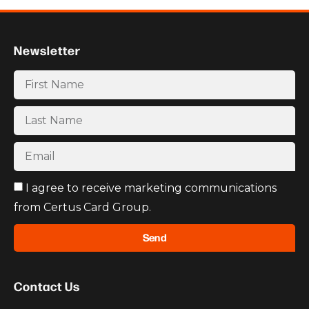
Newsletter
I agree to receive marketing communications
from Certus Card Group.
Send
Contact Us