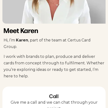
Meet Karen
Hi, I’m
Karen
, part of the team at Certus Card
Group.
I work with brands to plan, produce and deliver
cards from concept through to fulfilment. Whether
you’re exploring ideas or ready to get started, I’m
here to help.
Call
Give me a call and we can chat through your