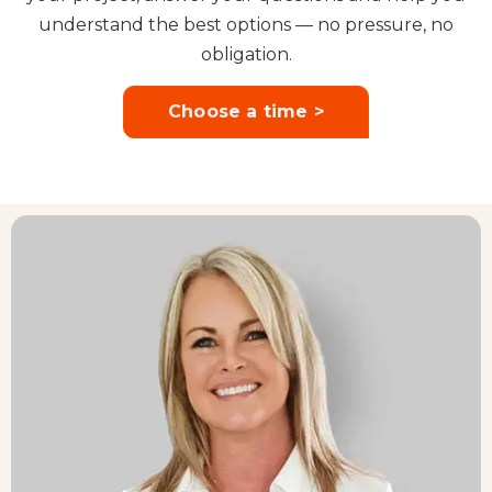
understand the best options — no pressure, no
obligation.
Choose a time >