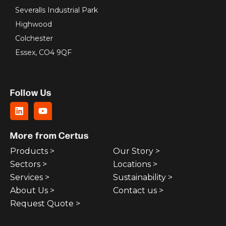
Severalls Industrial Park
Highwood
Colchester
Essex, CO4 9QF
Follow Us
More from Certus
Products >
Our Story >
Sectors >
Locations >
Services >
Sustainability >
About Us >
Contact us >
Request Quote >