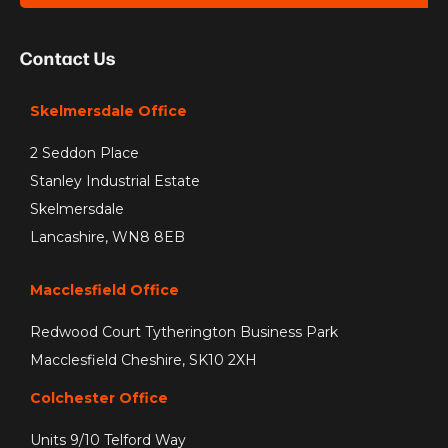
Contact Us
Skelmersdale Office
2 Seddon Place
Stanley Industrial Estate
Skelmersdale
Lancashire, WN8 8EB
Macclesfield Office
Redwood Court Tytherington Business Park
Macclesfield Cheshire, SK10 2XH
Colchester Office
Units 9/10 Telford Way