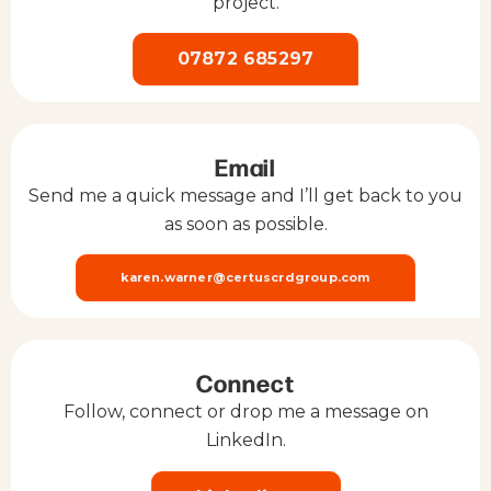
project.
07872 685297
Email
Send me a quick message and I’ll get back to you
as soon as possible.
karen.warner@certuscrdgroup.com
Connect
Follow, connect or drop me a message on
LinkedIn.