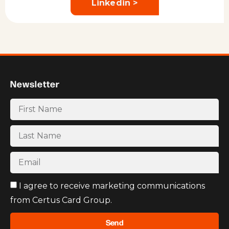
Linkedin >
Newsletter
I agree to receive marketing communications
from Certus Card Group.
Send