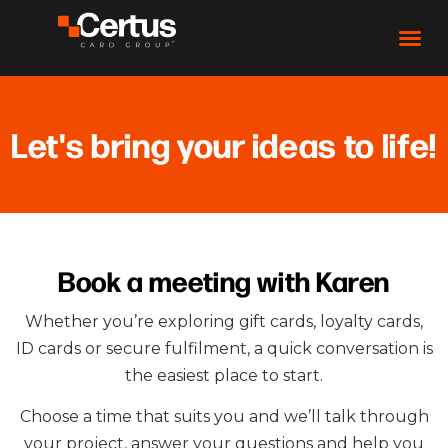
Let's bring your ideas to life!
Book a meeting with Karen
Whether you’re exploring gift cards, loyalty cards,
ID cards or secure fulfilment, a quick conversation is
the easiest place to start.
Choose a time that suits you and we’ll talk through
your project, answer your questions and help you