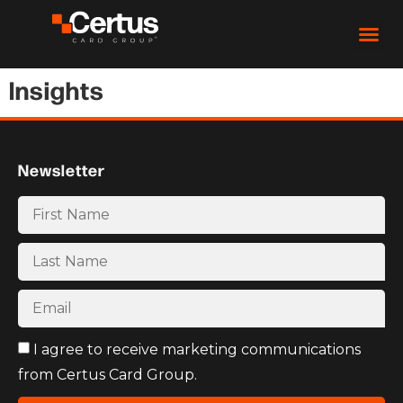
Insights
Newsletter
I agree to receive marketing communications
from Certus Card Group.