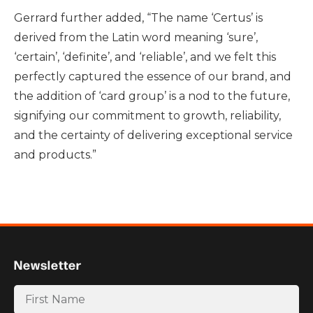
Gerrard further added, “The name ‘Certus’ is
derived from the Latin word meaning ‘sure’,
‘certain’, ‘definite’, and ‘reliable’, and we felt this
perfectly captured the essence of our brand, and
the addition of ‘card group’ is a nod to the future,
signifying our commitment to growth, reliability,
and the certainty of delivering exceptional service
and products.”
Newsletter