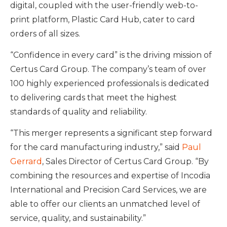
digital, coupled with the user-friendly web-to-
print platform, Plastic Card Hub, cater to card
orders of all sizes.
“Confidence in every card” is the driving mission of
Certus Card Group. The company’s team of over
100 highly experienced professionals is dedicated
to delivering cards that meet the highest
standards of quality and reliability.
“This merger represents a significant step forward
for the card manufacturing industry,” said
Paul
Gerrard
, Sales Director of Certus Card Group. “By
combining the resources and expertise of Incodia
International and Precision Card Services, we are
able to offer our clients an unmatched level of
service, quality, and sustainability.”