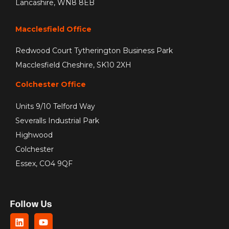
Lancashire, WN8 8EB
Macclesfield Office
Redwood Court Tytherington Business Park
Macclesfield Cheshire, SK10 2XH
Colchester Office
Units 9/10 Telford Way
Severalls Industrial Park
Highwood
Colchester
Essex, CO4 9QF
Follow Us