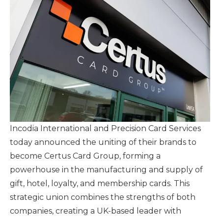
Incodia International and Precision Card Services
today announced the uniting of their brands to
become Certus Card Group, forming a
powerhouse in the manufacturing and supply of
gift, hotel, loyalty, and membership cards. This
strategic union combines the strengths of both
companies, creating a UK-based leader with