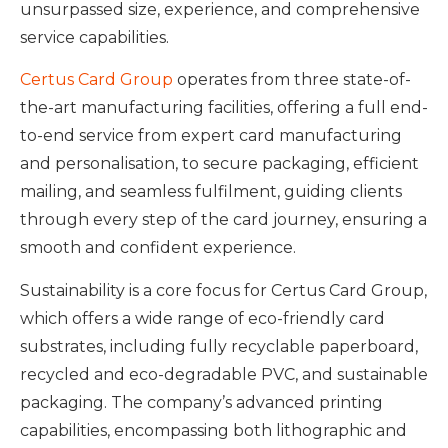
unsurpassed size, experience, and comprehensive
service capabilities.
Certus Card Group
operates from three state-of-
the-art manufacturing facilities, offering a full end-
to-end service from expert card manufacturing
and personalisation, to secure packaging, efficient
mailing, and seamless fulfilment, guiding clients
through every step of the card journey, ensuring a
smooth and confident experience.
Sustainability is a core focus for Certus Card Group,
which offers a wide range of eco-friendly card
substrates, including fully recyclable paperboard,
recycled and eco-degradable PVC, and sustainable
packaging. The company’s advanced printing
capabilities, encompassing both lithographic and