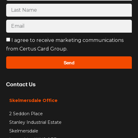
I agree to receive marketing communications
from Certus Card Group.
Send
Contact Us
Skelmersdale Office
2 Seddon Place
Stanley Industrial Estate
Skelmersdale