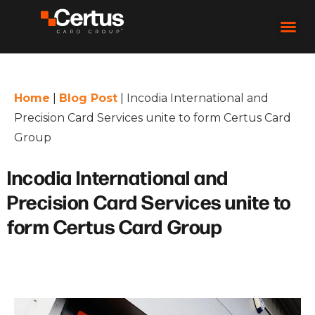
Home
|
Blog Post
|
Incodia International and
Precision Card Services unite to form Certus Card
Group
Incodia International and
Precision Card Services unite to
form Certus Card Group